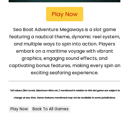
Sea Boat Adventure Megaways is a slot game
featuring a nautical theme, dynamic reel system,
and multiple ways to spin into action. Players
embark on a maritime voyage with vibrant
graphics, engaging sound effects, and
captivating bonus features, making every spin an
exciting seafaring experience.
*All values (Bet Levels, Maximum Wins etc.) mentioned in relation to this slot game are subject to
change at any time. Game features mentioned may not be available in some jurisdictions.
Play Now
Back To All Games