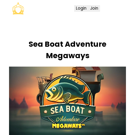
Login
Join
Sea Boat Adventure
Megaways