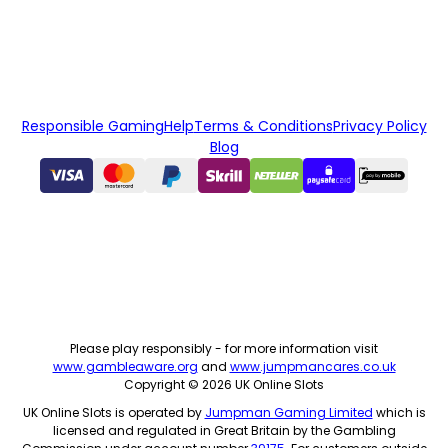
Responsible Gaming
Help
Terms & Conditions
Privacy Policy
Blog
Please play responsibly - for more information visit
www.gambleaware.org
and
www.jumpmancares.co.uk
Copyright © 2026 UK Online Slots
UK Online Slots is operated by
Jumpman Gaming Limited
which is
licensed and regulated in Great Britain by the Gambling