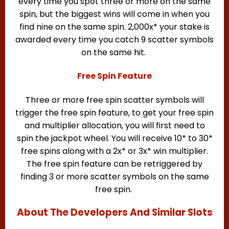
every time you spot three or more on the same
spin, but the biggest wins will come in when you
find nine on the same spin. 2,000x* your stake is
awarded every time you catch 9 scatter symbols
on the same hit.
Free Spin Feature
Three or more free spin scatter symbols will
trigger the free spin feature, to get your free spin
and multiplier allocation, you will first need to
spin the jackpot wheel. You will receive 10* to 30*
free spins along with a 2x* or 3x* win multiplier.
The free spin feature can be retriggered by
finding 3 or more scatter symbols on the same
free spin.
About The Developers And Similar Slots