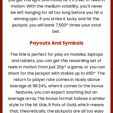
motion. With the medium volatility, you’ll never
be left hanging for all too long before you hit a
winning spin. If you strike it lucky and hit the
jackpot, you will bank 7,500* times your total
bet.
Payouts And Symbols
The title is perfect for play on mobiles, laptops
and tablets, you can get this rewarding set of
reels in motion from just 20p* a game, or you can
shoot for the jackpot with stakes up to £60*. The
return to player rate comes in nicely above
average at 96.24%, when it comes to the bonus
features, you can expect anything but an
average array.The bonus format follows a similar
style to the hit title, 9 Pots of Gold, which means
that, theoretically, the jackpots are all too easy