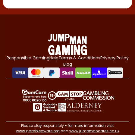
Responsible Gaming
Help
Terms & Conditions
Privacy Policy
Blog
Please play responsibly - for more information visit
www.gambleaware.org
and
www.jumpmancares.co.uk