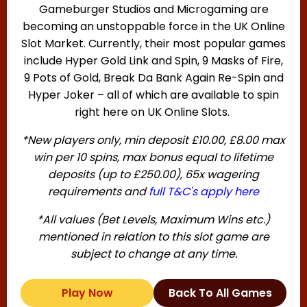
Gameburger Studios and Microgaming are
becoming an unstoppable force in the UK Online
Slot Market. Currently, their most popular games
include Hyper Gold Link and Spin, 9 Masks of Fire,
9 Pots of Gold, Break Da Bank Again Re-Spin and
Hyper Joker – all of which are available to spin
right here on UK Online Slots.
*New players only, min deposit £10.00, £8.00 max
win per 10 spins, max bonus equal to lifetime
deposits (up to £250.00), 65x wagering
requirements and
full T&C's apply here
*All values (Bet Levels, Maximum Wins etc.)
mentioned in relation to this slot game are
subject to change at any time.
Play Now
Back To All Games