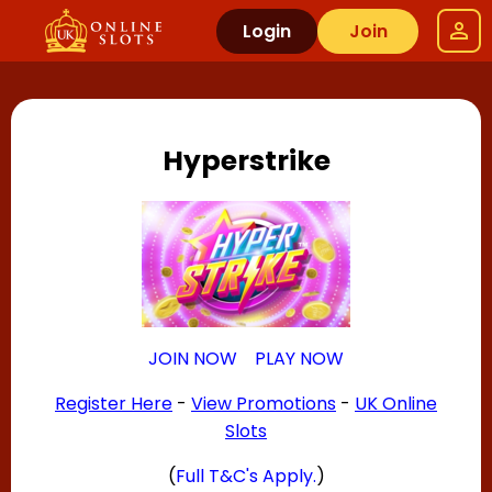
Login
Join
Hyperstrike
JOIN NOW
PLAY NOW
Register Here
-
View Promotions
-
UK Online
Slots
(
Full T&C's Apply.
)