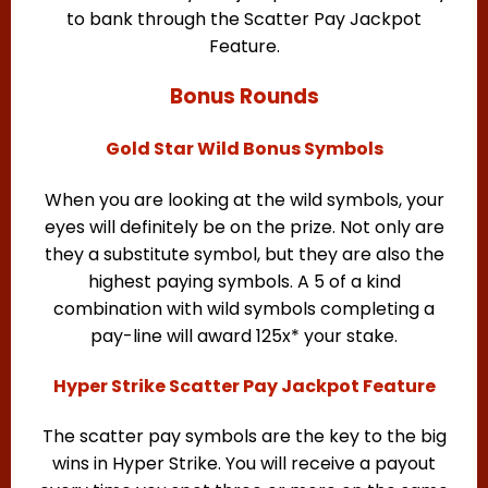
to bank through the Scatter Pay Jackpot
Feature.
Bonus Rounds
Gold Star Wild Bonus Symbols
When you are looking at the wild symbols, your
eyes will definitely be on the prize. Not only are
they a substitute symbol, but they are also the
highest paying symbols. A 5 of a kind
combination with wild symbols completing a
pay-line will award 125x* your stake.
Hyper Strike Scatter Pay Jackpot Feature
The scatter pay symbols are the key to the big
wins in Hyper Strike. You will receive a payout