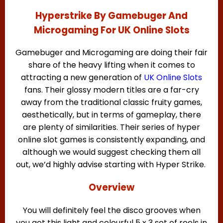
Hyperstrike By Gamebuger And
Microgaming For UK Online Slots
Gamebuger and Microgaming are doing their fair
share of the heavy lifting when it comes to
attracting a new generation of
UK Online Slots
fans. Their glossy modern titles are a far-cry
away from the traditional classic fruity games,
aesthetically, but in terms of gameplay, there
are plenty of similarities. Their series of hyper
online slot games is consistently expanding, and
although we would suggest checking them all
out, we’d highly advise starting with Hyper Strike.
Overview
You will definitely feel the disco grooves when
you get this light and colourful 5 x 3 set of reels in