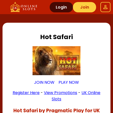
Login
Join
Hot Safari
JOIN NOW
PLAY NOW
Register Here
-
View Promotions
-
UK Online
Slots
Hot Safari by Pragmatic Play for UK