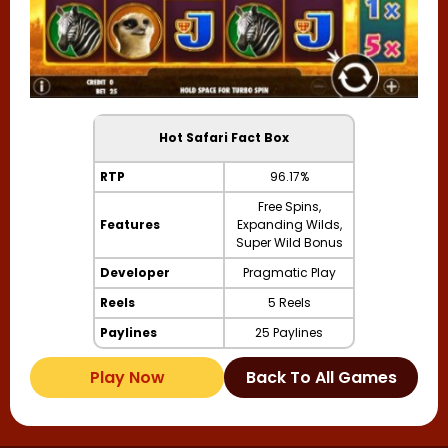
Hot Safari Fact Box
RTP
96.17%
Free Spins,
Features
Expanding Wilds,
Super Wild Bonus
Developer
Pragmatic Play
Reels
5 Reels
Paylines
25 Paylines
Play Now
Back To All Games