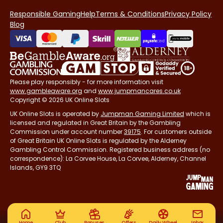
Responsible Gaming
Help
Terms & Conditions
Privacy Policy
Blog
Please play responsibly - for more information visit
www.gambleaware.org
and
www.jumpmancares.co.uk
Copyright © 2026 UK Online Slots
UK Online Slots is operated by
Jumpman Gaming Limited
which is
licensed and regulated in Great Britain by the Gambling
Commission under account number
39175
. For customers outside
of Great Britain UK Online Slots is regulated by the Alderney
Gambling Control Commission. Registered business address (no
correspondence): La Corvee House, La Corvee, Alderney, Channel
Islands, GY9 3TQ
Home
Club
Bonuses
Offers
Daily Wheel
Inbox