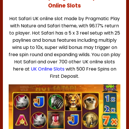
Online Slots
Hot Safari UK online slot made by Pragmatic Play
with Nature and Safari theme, with 96.17% return
to player. Hot Safari has a 5 x 3 reel setup with 25
paylines and bonus features including multiply
wins up to 10x, super wild bonus may trigger on
free spin round and expanding wilds. You can play
Hot Safari and over 700 other UK online slots
here at
UK Online Slots
with 500 Free Spins on
First Deposit.