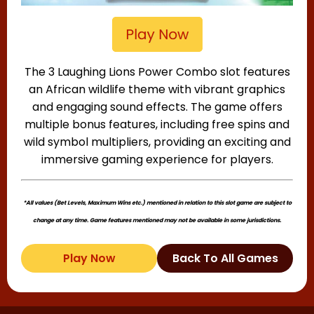
The 3 Laughing Lions Power Combo slot features
an African wildlife theme with vibrant graphics
and engaging sound effects. The game offers
multiple bonus features, including free spins and
wild symbol multipliers, providing an exciting and
immersive gaming experience for players.
*All values (Bet Levels, Maximum Wins etc.) mentioned in relation to this slot game are subject to
change at any time. Game features mentioned may not be available in some jurisdictions.
Play Now
Back To All Games