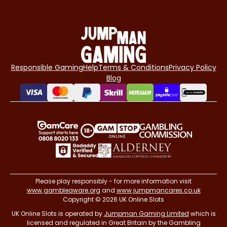
Responsible Gaming
Help
Terms & Conditions
Privacy Policy
Blog
Please play responsibly - for more information visit
www.gambleaware.org
and
www.jumpmancares.co.uk
Copyright © 2026 UK Online Slots
UK Online Slots is operated by
Jumpman Gaming Limited
which is
licensed and regulated in Great Britain by the Gambling