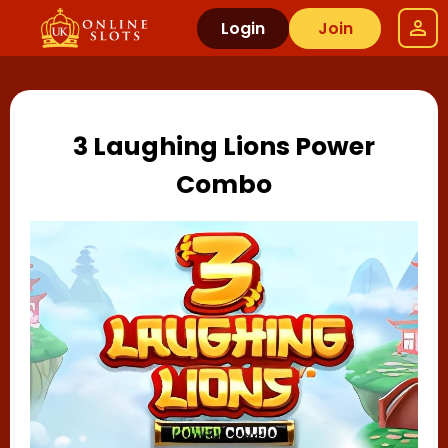
Login
Join
3 Laughing Lions Power
Combo