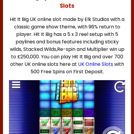
Slots
Hit It Big UK online slot made by Elk Studios with a
classic game show theme, with 96% return to
player. Hit It Big has a 5 x 3 reel setup with 5
paylines and bonus features including sticky
wilds, Stacked Wilds,Re-spin and Multiplier win up
to £250,000. You can play Hit It Big and over 700
other UK online slots here at
UK Online Slots
with
500 Free Spins on First Deposit.