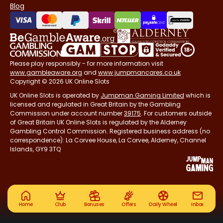
Blog
Please play responsibly - for more information visit
www.gambleaware.org
and
www.jumpmancares.co.uk
Copyright © 2026 UK Online Slots
UK Online Slots is operated by
Jumpman Gaming Limited
which is
licensed and regulated in Great Britain by the Gambling
Commission under account number
39175
. For customers outside
of Great Britain UK Online Slots is regulated by the Alderney
Gambling Control Commission. Registered business address (no
correspondence): La Corvee House, La Corvee, Alderney, Channel
Islands, GY9 3TQ
Home
Club
Bonuses
Offers
Daily Wheel
Inbox