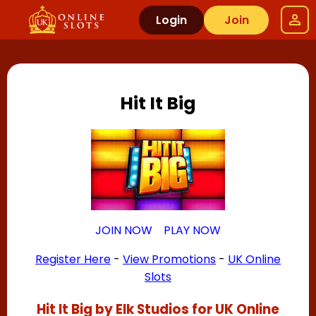
Login
Join
Hit It Big
JOIN NOW
PLAY NOW
Register Here
-
View Promotions
-
UK Online
Slots
Hit It Big by Elk Studios for UK Online