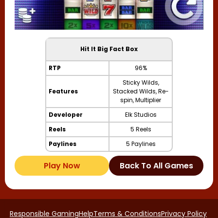
Hit It Big Fact Box
RTP
96%
Sticky Wilds,
Features
Stacked Wilds, Re-
spin, Multiplier
Developer
Elk Studios
Reels
5 Reels
Paylines
5 Paylines
Play Now
Back To All Games
Responsible Gaming
Help
Terms & Conditions
Privacy Policy