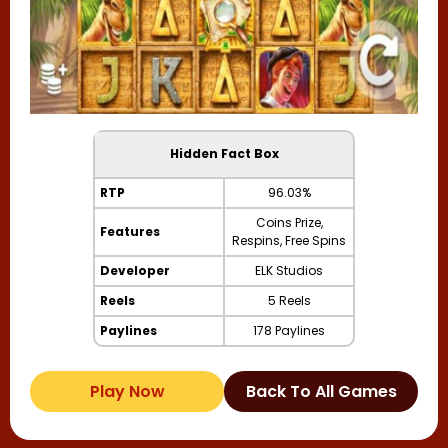
Hidden Fact Box
RTP
96.03%
Coins Prize,
Features
Respins, Free Spins
Developer
ELK Studios
Reels
5 Reels
Paylines
178 Paylines
Play Now
Back To All Games