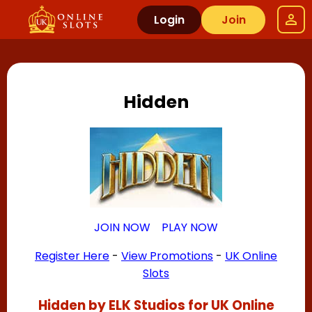
Login
Join
Hidden
JOIN NOW
PLAY NOW
Register Here
-
View Promotions
-
UK Online
Slots
Hidden by ELK Studios for UK Online