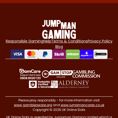
Responsible Gaming
Help
Terms & Conditions
Privacy Policy
Blog
Please play responsibly - for more information visit
www.gambleaware.org
and
www.jumpmancares.co.uk
Copyright © 2026 UK Online Slots
UK Online Slots is operated by
Jumpman Gaming Limited
which is