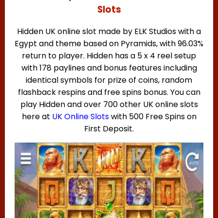
Slots
Hidden UK online slot made by ELK Studios with a
Egypt and theme based on Pyramids, with 96.03%
return to player. Hidden has a 5 x 4 reel setup
with 178 paylines and bonus features including
identical symbols for prize of coins, random
flashback respins and free spins bonus. You can
play Hidden and over 700 other UK online slots
here at
UK Online Slots
with 500 Free Spins on
First Deposit.