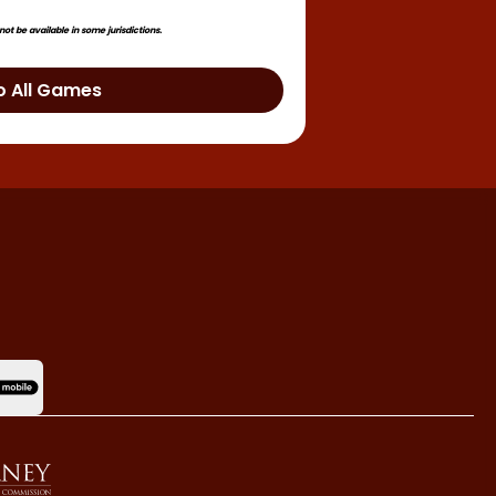
t be available in some jurisdictions.
o All Games