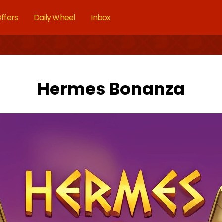
ffers
Daily Wheel
Inbox
Hermes Bonanza