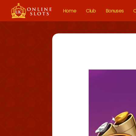
Home
Club
Bonuses
O