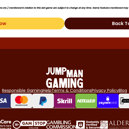
s etc.) mentioned in relation to this slot game are subject to change at any time. Game features mentioned may no
Now
Back T
Responsible Gaming
Help
Terms & Conditions
Privacy Policy
Blog