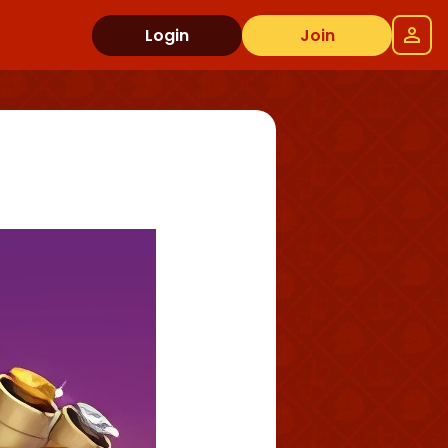
Login
Join