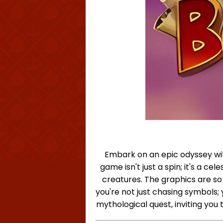
Embark on an epic odyssey wi
game isn't just a spin; it's a c
creatures. The graphics are so 
you're not just chasing symbols; 
mythological quest, inviting you 