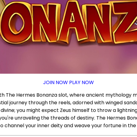
JOIN NOW
PLAY NOW
th The Hermes Bonanza slot, where ancient mythology 
elestial journey through the reels, adorned with winged sand
divine; you might expect Zeus himself to throw a lightning
you're unraveling the threads of destiny. The Hermes Bona
to channel your inner deity and weave your fortune in the c