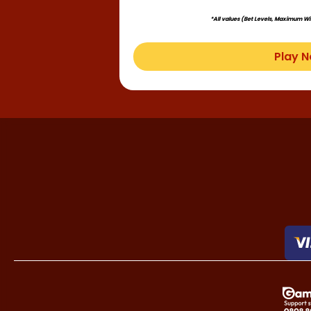
*All values (Bet Levels, Maximum Win
Play 