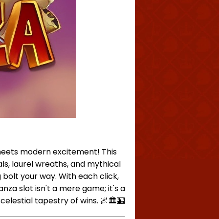
meets modern excitement! This
als, laurel wreaths, and mythical
 bolt your way. With each click,
nza slot isn't a mere game; it's a
elestial tapestry of wins. 🌌🏛️🎰