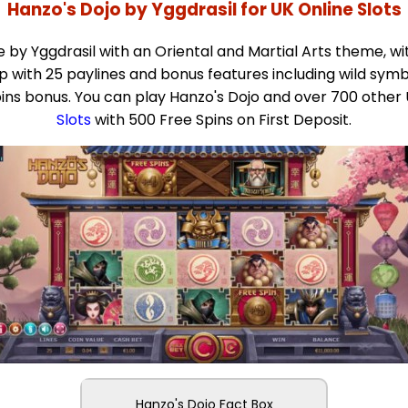
Hanzo's Dojo by Yggdrasil for UK Online Slots
 by Yggdrasil with an Oriental and Martial Arts theme, wit
up with 25 paylines and bonus features including wild sym
ins bonus. You can play Hanzo's Dojo and over 700 other 
Slots
with 500 Free Spins on First Deposit.
Hanzo's Dojo Fact Box