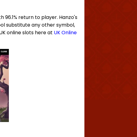
h 96.1% return to player. Hanzo's
bol substitute any other symbol,
UK online slots here at
UK Online