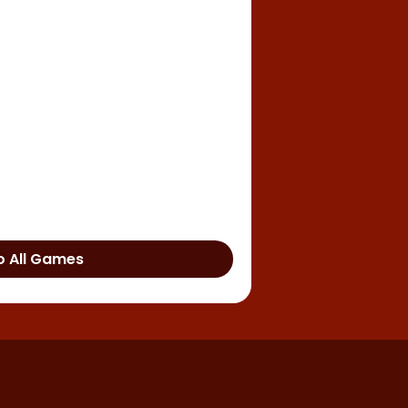
o All Games