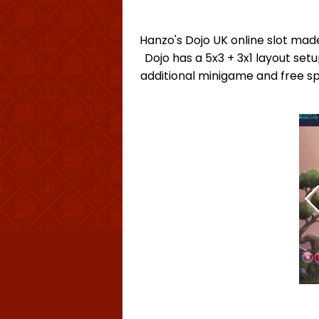
Hanzo's Dojo UK online slot made
Dojo has a 5x3 + 3x1 layout set
additional minigame and free sp