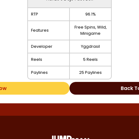
RTP
96.1%
Free Spins, Wild,
Features
Minigame
Developer
Yggdrasil
Reels
5 Reels
Paylines
25 Paylines
Now
Back T