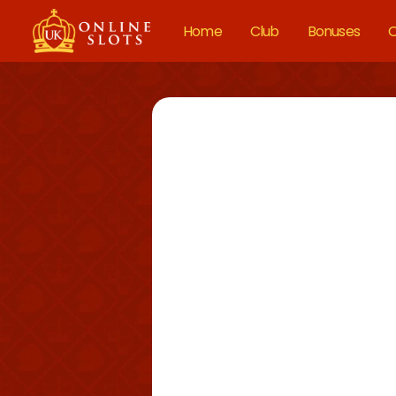
Home
Club
Bonuses
O