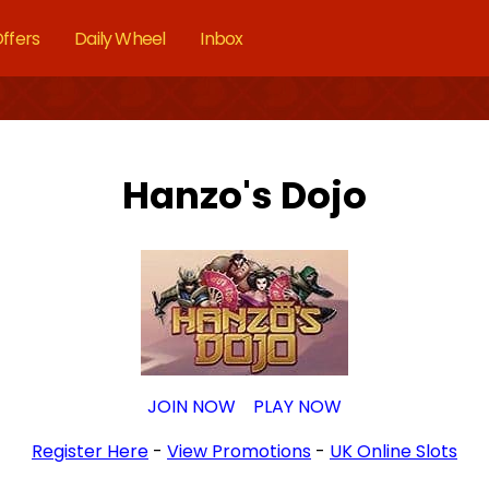
ffers
Daily Wheel
Inbox
Hanzo's Dojo
JOIN NOW
PLAY NOW
Register Here
-
View Promotions
-
UK Online Slots