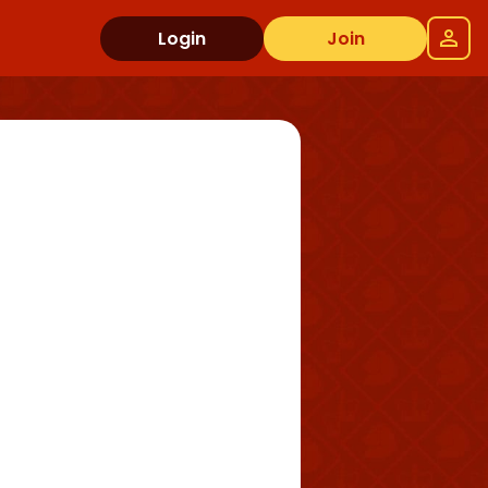
Login
Join