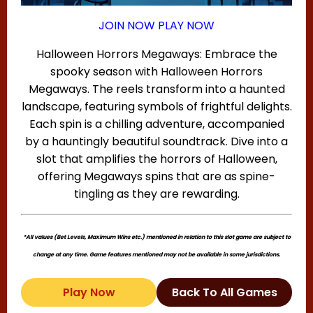
JOIN NOW
PLAY NOW
Halloween Horrors Megaways: Embrace the
spooky season with Halloween Horrors
Megaways. The reels transform into a haunted
landscape, featuring symbols of frightful delights.
Each spin is a chilling adventure, accompanied
by a hauntingly beautiful soundtrack. Dive into a
slot that amplifies the horrors of Halloween,
offering Megaways spins that are as spine-
tingling as they are rewarding.
*All values (Bet Levels, Maximum Wins etc.) mentioned in relation to this slot game are subject to
change at any time. Game features mentioned may not be available in some jurisdictions.
Play Now
Back To All Games