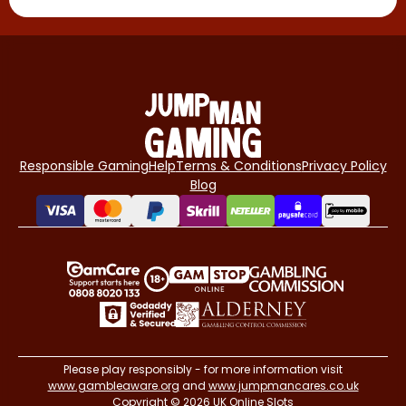
Responsible Gaming
Help
Terms & Conditions
Privacy Policy
Blog
Please play responsibly - for more information visit
www.gambleaware.org
and
www.jumpmancares.co.uk
Copyright © 2026 UK Online Slots