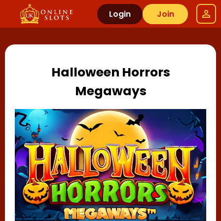
Login
Join
Halloween Horrors
Megaways