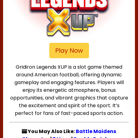
Gridiron Legends XUP is a slot game themed
around American football, offering dynamic
gameplay and engaging features. Players will
enjoy its energetic atmosphere, bonus
opportunities, and vibrant graphics that capture
the excitement and spirit of the sport. It’s
perfect for fans of fast-paced sports action.
🎰 You May Also Like:
Battle Maidens