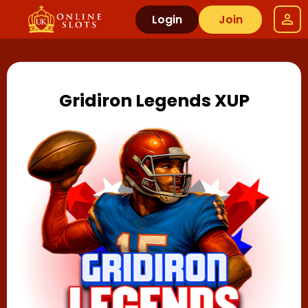
Login
Join
Gridiron Legends XUP