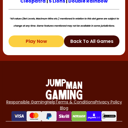
Cleopatra
|
5 Lions
|
Double Rainbow
*All values (Bet Levels, Maximum Wins etc.) mentioned in relation to this slot game are subject to
change at any time. Game features mentioned may not be available in some jurisdictions.
Play Now
Back To All Games
Responsible Gaming
Help
Terms & Conditions
Privacy Policy
Blog