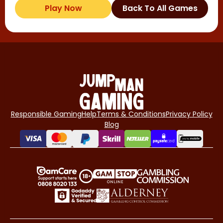
Play Now
Back To All Games
Responsible Gaming
Help
Terms & Conditions
Privacy Policy
Blog