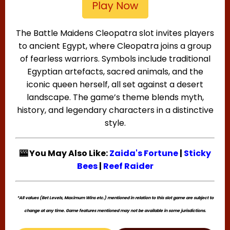
The Battle Maidens Cleopatra slot invites players
to ancient Egypt, where Cleopatra joins a group
of fearless warriors. Symbols include traditional
Egyptian artefacts, sacred animals, and the
iconic queen herself, all set against a desert
landscape. The game’s theme blends myth,
history, and legendary characters in a distinctive
style.
🎰 You May Also Like:
Zaida's Fortune
|
Sticky
Bees
|
Reef Raider
*All values (Bet Levels, Maximum Wins etc.) mentioned in relation to this slot game are subject to
change at any time. Game features mentioned may not be available in some jurisdictions.