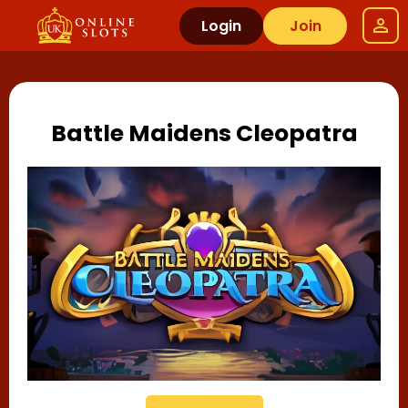
Login
Join
Battle Maidens Cleopatra