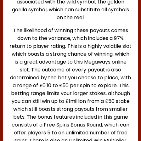
associated with the wild symbol, the golden
gorilla symbol, which can substitute all symbols
on the reel.
The likelihood of winning these payouts comes
down to the variance, which includes a 97%
return to player rating. This is a highly volatile slot
which boasts a strong chance of winning, which
is a great advantage to this Megaways online
slot. The outcome of every payout is also
determined by the bet you choose to place, with
a range of £0.10 to £50 per spin to explore. This
betting range limits your larger stakes, although
you can still win up to £1million from a £50 stake
which still boasts strong payouts from smaller
bets. The bonus features included in this game
consists of a Free Spins Bonus Round, which can
offer players 5 to an unlimited number of free
spins. There is also an Unlimited Win Multiplier