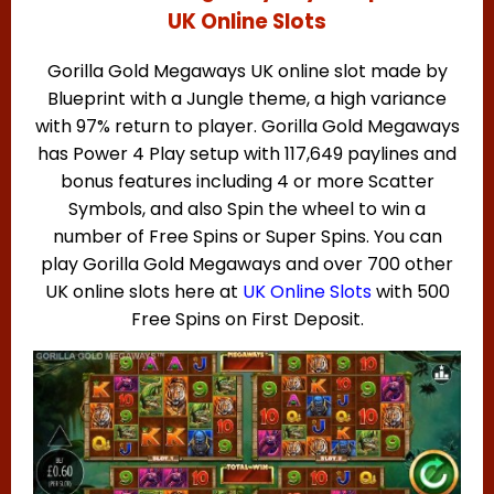
UK Online Slots
Gorilla Gold Megaways UK online slot made by
Blueprint with a Jungle theme, a high variance
with 97% return to player. Gorilla Gold Megaways
has Power 4 Play setup with 117,649 paylines and
bonus features including 4 or more Scatter
Symbols, and also Spin the wheel to win a
number of Free Spins or Super Spins. You can
play Gorilla Gold Megaways and over 700 other
UK online slots here at
UK Online Slots
with 500
Free Spins on First Deposit.