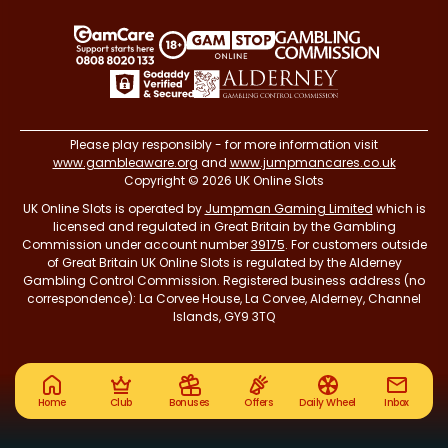
Please play responsibly - for more information visit
www.gambleaware.org
and
www.jumpmancares.co.uk
Copyright © 2026 UK Online Slots
UK Online Slots is operated by
Jumpman Gaming Limited
which is
licensed and regulated in Great Britain by the Gambling
Commission under account number
39175
. For customers outside
of Great Britain UK Online Slots is regulated by the Alderney
Gambling Control Commission. Registered business address (no
correspondence): La Corvee House, La Corvee, Alderney, Channel
Islands, GY9 3TQ
Home
Club
Bonuses
Offers
Daily Wheel
Inbox