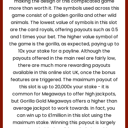
making the design of this complicated game
more than worth it. The symbols used across this
game consist of a golden gorilla and other wild
animals. The lowest value of symbols in this slot
are the card royals, offering payouts such as 0.5
and 1 times your bet. The higher value symbol of
the game is the gorilla, as expected, paying up to
10x your stake for a payline. Although the
payouts offered in the main reel are fairly low,
there are much more rewarding payouts
available in this online slot UK, once the bonus
features are triggered. The maximum payout of
this slot is up to 20,000x your stake - it is
common for Megaways to offer high jackpots,
but Gorilla Gold Megaways offers a higher than
average jackpot to work towards. In fact, you
can win up to £1million in this slot using the
maximum stake. Winning this payout is largely