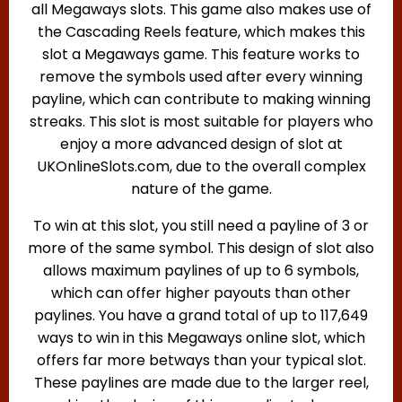
all Megaways slots. This game also makes use of
the Cascading Reels feature, which makes this
slot a Megaways game. This feature works to
remove the symbols used after every winning
payline, which can contribute to making winning
streaks. This slot is most suitable for players who
enjoy a more advanced design of slot at
UKOnlineSlots.com, due to the overall complex
nature of the game.
To win at this slot, you still need a payline of 3 or
more of the same symbol. This design of slot also
allows maximum paylines of up to 6 symbols,
which can offer higher payouts than other
paylines. You have a grand total of up to 117,649
ways to win in this Megaways online slot, which
offers far more betways than your typical slot.
These paylines are made due to the larger reel,