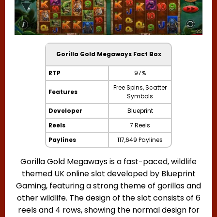
Gorilla Gold Megaways Fact Box
RTP
97%
Free Spins, Scatter
Features
Symbols
Developer
Blueprint
Reels
7 Reels
Paylines
117,649 Paylines
Gorilla Gold Megaways is a fast-paced, wildlife
themed UK online slot developed by Blueprint
Gaming, featuring a strong theme of gorillas and
other wildlife. The design of the slot consists of 6
reels and 4 rows, showing the normal design for