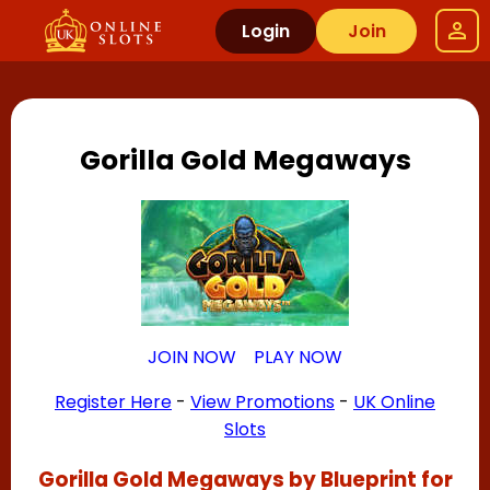
Login
Join
Gorilla Gold Megaways
JOIN NOW
PLAY NOW
Register Here
-
View Promotions
-
UK Online
Slots
Gorilla Gold Megaways by Blueprint for