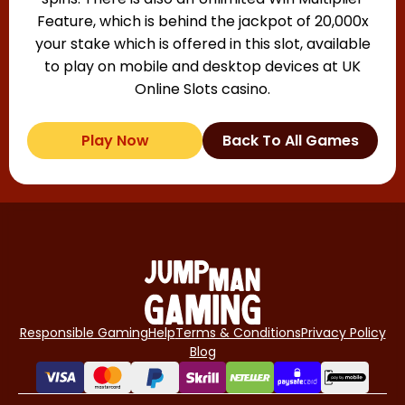
Feature, which is behind the jackpot of 20,000x
your stake which is offered in this slot, available
to play on mobile and desktop devices at UK
Online Slots casino.
Play Now
Back To All Games
Responsible Gaming
Help
Terms & Conditions
Privacy Policy
Blog