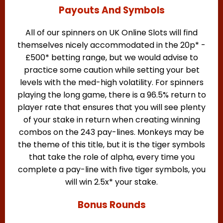
Payouts And Symbols
All of our spinners on UK Online Slots will find
themselves nicely accommodated in the 20p* -
£500* betting range, but we would advise to
practice some caution while setting your bet
levels with the med-high volatility. For spinners
playing the long game, there is a 96.5% return to
player rate that ensures that you will see plenty
of your stake in return when creating winning
combos on the 243 pay-lines. Monkeys may be
the theme of this title, but it is the tiger symbols
that take the role of alpha, every time you
complete a pay-line with five tiger symbols, you
will win 2.5x* your stake.
Bonus Rounds