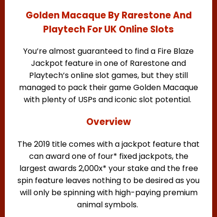
Golden Macaque By Rarestone And
Playtech For UK Online Slots
You’re almost guaranteed to find a Fire Blaze
Jackpot feature in one of Rarestone and
Playtech’s online slot games, but they still
managed to pack their game Golden Macaque
with plenty of USPs and iconic slot potential.
Overview
The 2019 title comes with a jackpot feature that
can award one of four* fixed jackpots, the
largest awards 2,000x* your stake and the free
spin feature leaves nothing to be desired as you
will only be spinning with high-paying premium
animal symbols.