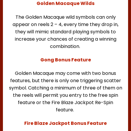
Golden Macaque Wilds
The Golden Macaque wild symbols can only
appear on reels 2 – 4, every time they drop in,
they will mimic standard playing symbols to
increase your chances of creating a winning
combination.
Gong Bonus Feature
Golden Macaque may come with two bonus
features, but there is only one triggering scatter
symbol. Catching a minimum of three of them on
the reels will permit you entry to the free spin
feature or the Fire Blaze Jackpot Re-Spin
feature.
Fire Blaze Jackpot Bonus Feature