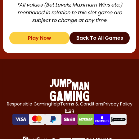
*All values (Bet Levels, Maximum Wins etc.)
mentioned in relation to this slot game are
subject to change at any time.
Play Now
Back To All Games
Responsible Gaming
Help
Terms & Conditions
Privacy Policy
Blog