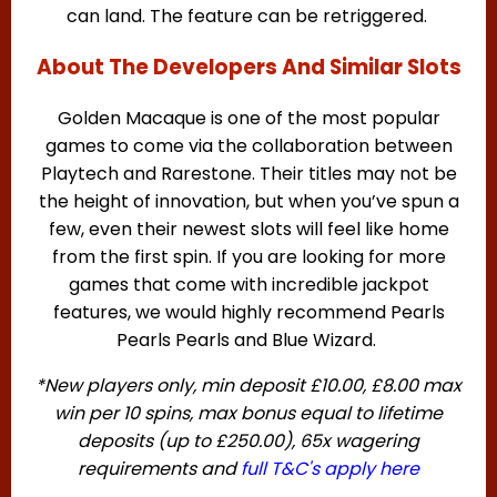
can land. The feature can be retriggered.
About The Developers And Similar Slots
Golden Macaque is one of the most popular
games to come via the collaboration between
Playtech and Rarestone. Their titles may not be
the height of innovation, but when you’ve spun a
few, even their newest slots will feel like home
from the first spin. If you are looking for more
games that come with incredible jackpot
features, we would highly recommend Pearls
Pearls Pearls and Blue Wizard.
*New players only, min deposit £10.00, £8.00 max
win per 10 spins, max bonus equal to lifetime
deposits (up to £250.00), 65x wagering
requirements and
full T&C's apply here