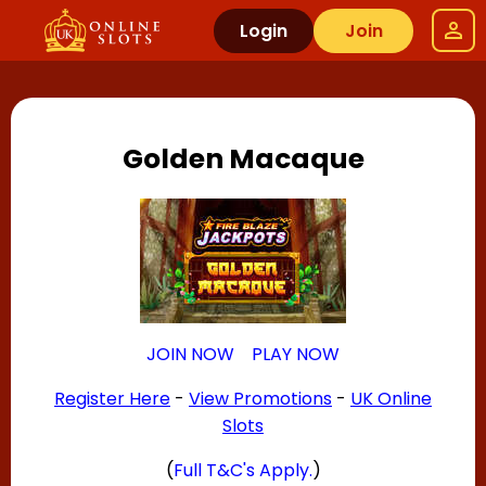
Login
Join
Golden Macaque
JOIN NOW
PLAY NOW
Register Here
-
View Promotions
-
UK Online
Slots
(
Full T&C's Apply.
)