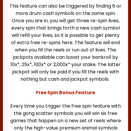
This feature can also be triggered by finding 6 or
more drum cash symbols on the same spin.
Once you are in, you will get three re-spin lives,
every spin that brings forth a new cash symbol
will refill your lives, so it is possible to get plenty
of extra free re-spins here. The feature will end
when you fill the reels or run out of lives. The
jackpots available can boost your bankroll by
10x*, 25x*, 100x* or 2,000x* your stake. The latter
jackpot will only be paid if you fill the reels with
nothing but cash and jackpot symbols.
Free Spin Bonus Feature
Every time you trigger the free spin feature with
the gong scatter symbols you will win six free
games that happen on a new set of reels where
only the high-value premium animal symbols