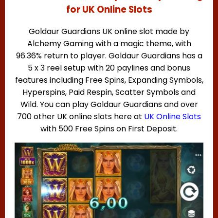
for UK Online Slots
Goldaur Guardians UK online slot made by
Alchemy Gaming with a magic theme, with
96.36% return to player. Goldaur Guardians has a
5 x 3 reel setup with 20 paylines and bonus
features including Free Spins, Expanding Symbols,
Hyperspins, Paid Respin, Scatter Symbols and
Wild. You can play Goldaur Guardians and over
700 other UK online slots here at
UK Online Slots
with 500 Free Spins on First Deposit.