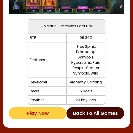
Goldaur Guardians Fact Box
RTP
96.36%
Free Spins,
Expanding
Symbols,
Features
Hyperspins, Paid
Respin, Scatter
Symbols, Wild
Developer
Alchemy Gaming
Reels
5 Reels
Paylines
20 Paylines
Play Now
Back To All Games