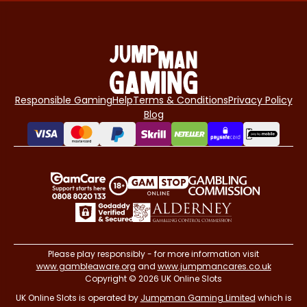
Responsible Gaming
Help
Terms & Conditions
Privacy Policy
Blog
Please play responsibly - for more information visit
www.gambleaware.org
and
www.jumpmancares.co.uk
Copyright © 2026 UK Online Slots
UK Online Slots is operated by
Jumpman Gaming Limited
which is