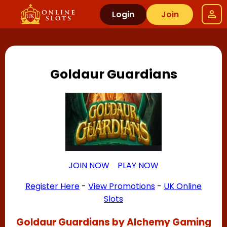
Login
Join
Goldaur Guardians
JOIN NOW
PLAY NOW
Register Here
-
View Promotions
-
UK Online
Slots
Goldaur Guardians by Alchemy Gaming