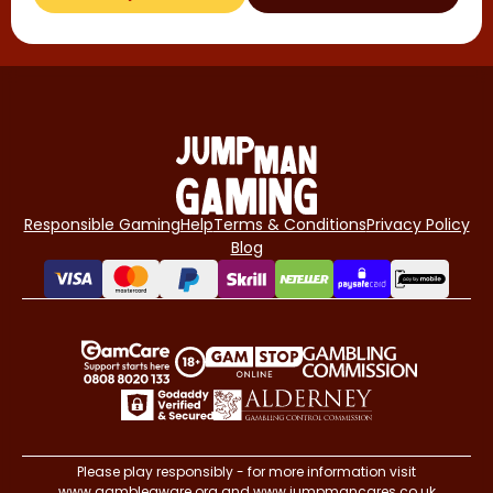
Responsible Gaming
Help
Terms & Conditions
Privacy Policy
Blog
Please play responsibly - for more information visit
www.gambleaware.org
and
www.jumpmancares.co.uk