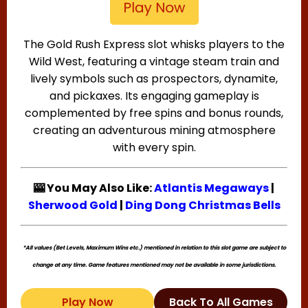
The Gold Rush Express slot whisks players to the
Wild West, featuring a vintage steam train and
lively symbols such as prospectors, dynamite,
and pickaxes. Its engaging gameplay is
complemented by free spins and bonus rounds,
creating an adventurous mining atmosphere
with every spin.
🎰 You May Also Like:
Atlantis Megaways
|
Sherwood Gold
|
Ding Dong Christmas Bells
*All values (Bet Levels, Maximum Wins etc.) mentioned in relation to this slot game are subject to
change at any time. Game features mentioned may not be available in some jurisdictions.
Play Now
Back To All Games