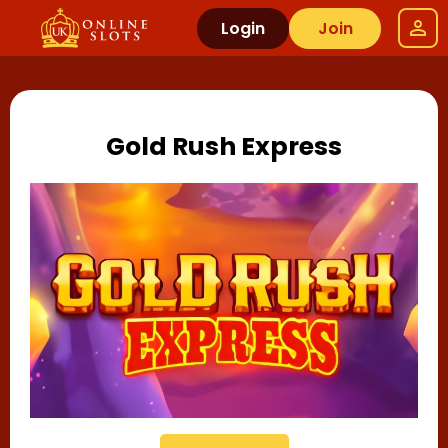
Login
Join
Gold Rush Express