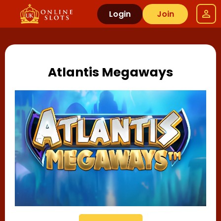
Login
Join
Atlantis Megaways