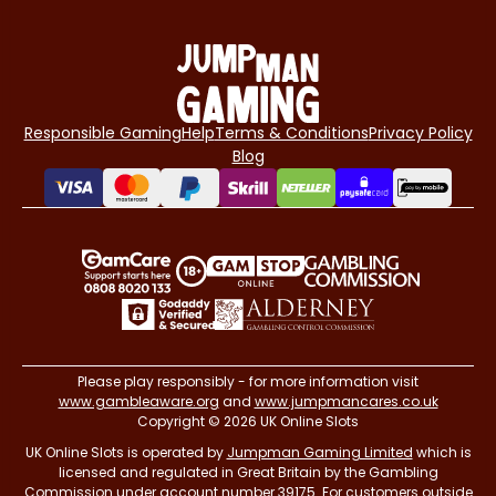
Responsible Gaming
Help
Terms & Conditions
Privacy Policy
Blog
Please play responsibly - for more information visit
www.gambleaware.org
and
www.jumpmancares.co.uk
Copyright © 2026 UK Online Slots
UK Online Slots is operated by
Jumpman Gaming Limited
which is
licensed and regulated in Great Britain by the Gambling
Commission under account number
39175
. For customers outside