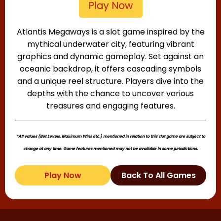
Atlantis Megaways is a slot game inspired by the
mythical underwater city, featuring vibrant
graphics and dynamic gameplay. Set against an
oceanic backdrop, it offers cascading symbols
and a unique reel structure. Players dive into the
depths with the chance to uncover various
treasures and engaging features.
*All values (Bet Levels, Maximum Wins etc.) mentioned in relation to this slot game are subject to
change at any time. Game features mentioned may not be available in some jurisdictions.
Play Now
Back To All Games