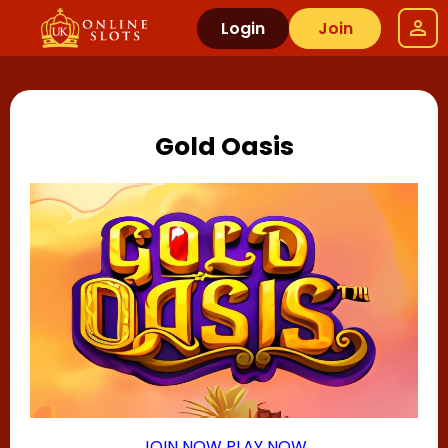
Login
Join
Gold Oasis
JOIN NOW
PLAY NOW