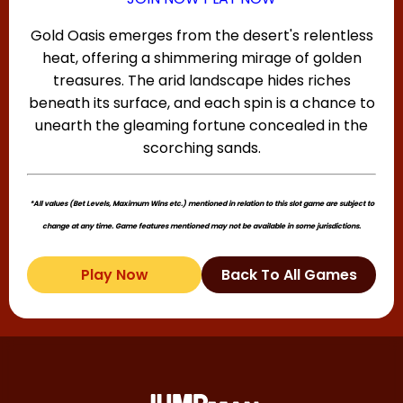
Gold Oasis emerges from the desert's relentless
heat, offering a shimmering mirage of golden
treasures. The arid landscape hides riches
beneath its surface, and each spin is a chance to
unearth the gleaming fortune concealed in the
scorching sands.
*All values (Bet Levels, Maximum Wins etc.) mentioned in relation to this slot game are subject to
change at any time. Game features mentioned may not be available in some jurisdictions.
Play Now
Back To All Games