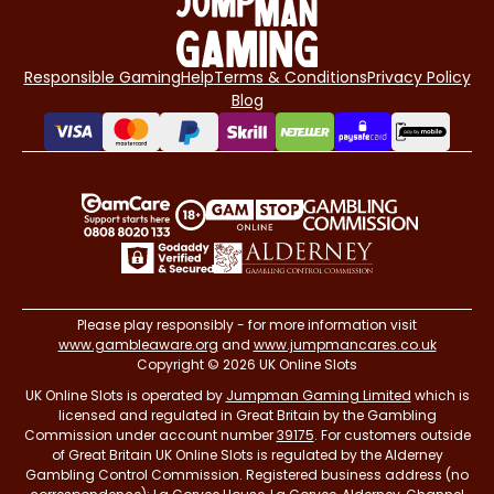
Responsible Gaming
Help
Terms & Conditions
Privacy Policy
Blog
Please play responsibly - for more information visit
www.gambleaware.org
and
www.jumpmancares.co.uk
Copyright © 2026 UK Online Slots
UK Online Slots is operated by
Jumpman Gaming Limited
which is
licensed and regulated in Great Britain by the Gambling
Commission under account number
39175
. For customers outside
of Great Britain UK Online Slots is regulated by the Alderney
Gambling Control Commission. Registered business address (no