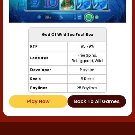
God Of Wild Sea Fact Box
RTP
95.79%
Free Spins,
Features
Retriggered, Wild
Developer
Playson
Reels
5 Reels
Paylines
25 Paylines
Play Now
Back To All Games