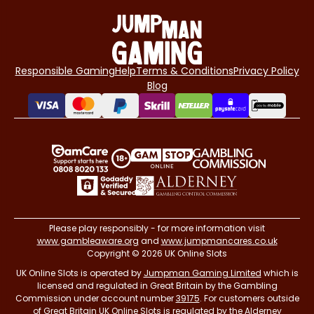
Responsible Gaming
Help
Terms & Conditions
Privacy Policy
Blog
Please play responsibly - for more information visit
www.gambleaware.org
and
www.jumpmancares.co.uk
Copyright © 2026 UK Online Slots
UK Online Slots is operated by
Jumpman Gaming Limited
which is
licensed and regulated in Great Britain by the Gambling
Commission under account number
39175
. For customers outside
of Great Britain UK Online Slots is regulated by the Alderney