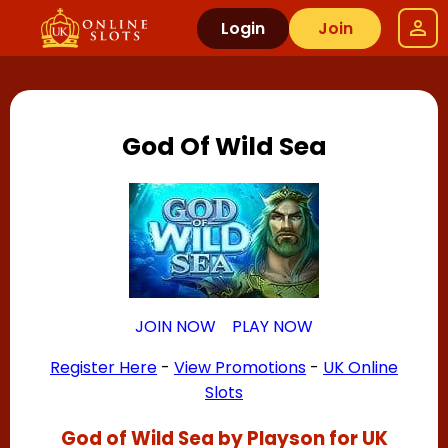
Login
Join
God Of Wild Sea
JOIN NOW
PLAY NOW
Register Here
-
View Promotions
-
UK Online
Slots
God of Wild Sea by Playson for UK