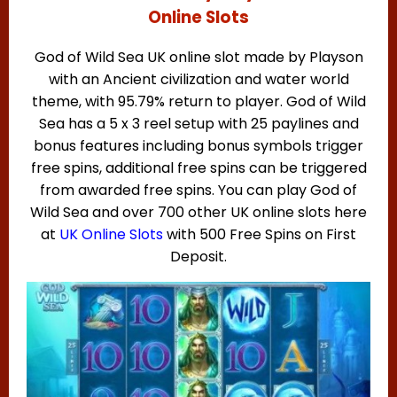
Online Slots
God of Wild Sea UK online slot made by Playson
with an Ancient civilization and water world
theme, with 95.79% return to player. God of Wild
Sea has a 5 x 3 reel setup with 25 paylines and
bonus features including bonus symbols trigger
free spins, additional free spins can be triggered
from awarded free spins. You can play God of
Wild Sea and over 700 other UK online slots here
at
UK Online Slots
with 500 Free Spins on First
Deposit.