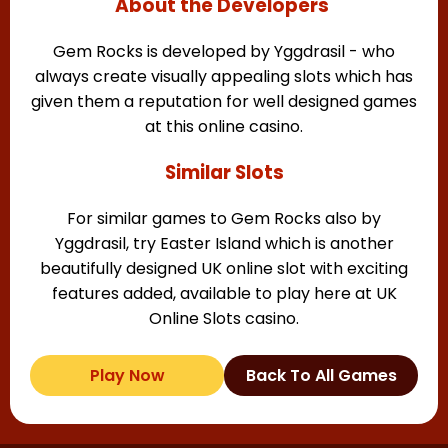
About the Developers
Gem Rocks is developed by Yggdrasil - who
always create visually appealing slots which has
given them a reputation for well designed games
at this online casino.
Similar Slots
For similar games to Gem Rocks also by
Yggdrasil, try Easter Island which is another
beautifully designed UK online slot with exciting
features added, available to play here at UK
Online Slots casino.
Play Now
Back To All Games