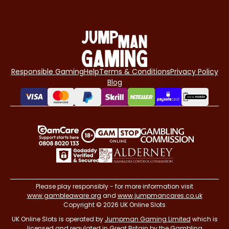
Responsible Gaming
Help
Terms & Conditions
Privacy Policy
Blog
Please play responsibly - for more information visit
www.gambleaware.org
and
www.jumpmancares.co.uk
Copyright © 2026 UK Online Slots
UK Online Slots is operated by
Jumpman Gaming Limited
which is
licensed and regulated in Great Britain by the Gambling