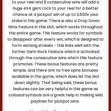
to your reel and 9 consecutive wins will add a
huge 4X4 gem rock to your reel for a better
chance at a jackpot win of up to 2,500x your
stake in this game. There is also a Drop Down
Wins Feature in this slot, which works throughout
the entire game. This feature works for symbols
to disappear after every win, which is designed to
form winning streaks - this links well with the
further Gem Rock Feature which is activated
through the consecutive wins which this feature
promotes. These bonus features are pretty
simple, and there are no free spins bonuses
available in the game, which does let the slot
down slightly. That being said, these bonus
features can be very helpful in this game as
colossal symbols are a great help in making wild
paylines for jackpot wins.