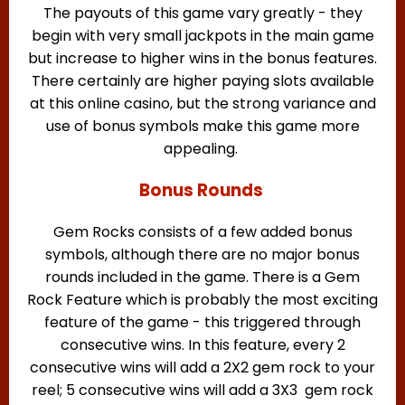
The payouts of this game vary greatly - they
begin with very small jackpots in the main game
but increase to higher wins in the bonus features.
There certainly are higher paying slots available
at this online casino, but the strong variance and
use of bonus symbols make this game more
appealing.
Bonus Rounds
Gem Rocks consists of a few added bonus
symbols, although there are no major bonus
rounds included in the game. There is a Gem
Rock Feature which is probably the most exciting
feature of the game - this triggered through
consecutive wins. In this feature, every 2
consecutive wins will add a 2X2 gem rock to your
reel; 5 consecutive wins will add a 3X3 gem rock