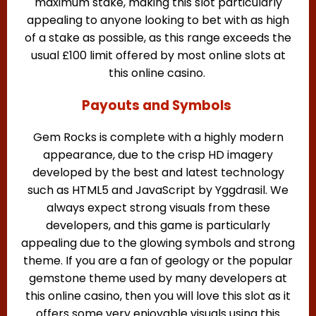
maximum stake, making this slot particularly
appealing to anyone looking to bet with as high
of a stake as possible, as this range exceeds the
usual £100 limit offered by most online slots at
this online casino.
Payouts and Symbols
Gem Rocks is complete with a highly modern
appearance, due to the crisp HD imagery
developed by the best and latest technology
such as HTML5 and JavaScript by Yggdrasil. We
always expect strong visuals from these
developers, and this game is particularly
appealing due to the glowing symbols and strong
theme. If you are a fan of geology or the popular
gemstone theme used by many developers at
this online casino, then you will love this slot as it
offers some very enjoyable visuals using this