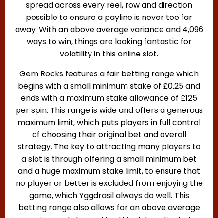
spread across every reel, row and direction
possible to ensure a payline is never too far
away. With an above average variance and 4,096
ways to win, things are looking fantastic for
volatility in this online slot.
Gem Rocks features a fair betting range which
begins with a small minimum stake of £0.25 and
ends with a maximum stake allowance of £125
per spin. This range is wide and offers a generous
maximum limit, which puts players in full control
of choosing their original bet and overall
strategy. The key to attracting many players to
a slot is through offering a small minimum bet
and a huge maximum stake limit, to ensure that
no player or better is excluded from enjoying the
game, which Yggdrasil always do well. This
betting range also allows for an above average