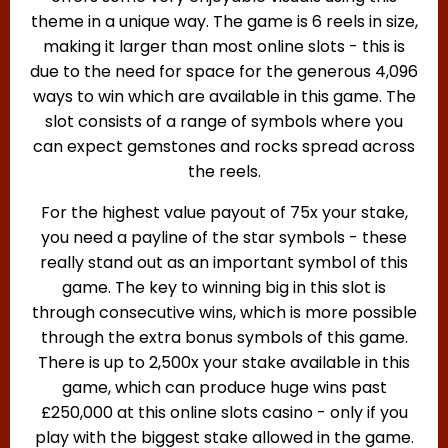
theme in a unique way. The game is 6 reels in size,
making it larger than most online slots - this is
due to the need for space for the generous 4,096
ways to win which are available in this game. The
slot consists of a range of symbols where you
can expect gemstones and rocks spread across
the reels.
For the highest value payout of 75x your stake,
you need a payline of the star symbols - these
really stand out as an important symbol of this
game. The key to winning big in this slot is
through consecutive wins, which is more possible
through the extra bonus symbols of this game.
There is up to 2,500x your stake available in this
game, which can produce huge wins past
£250,000 at this online slots casino - only if you
play with the biggest stake allowed in the game.