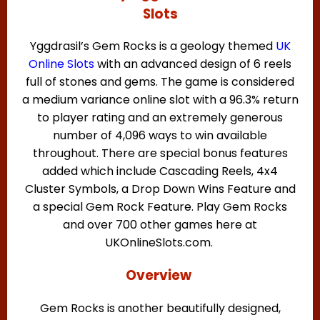
Slots
Yggdrasil’s Gem Rocks is a geology themed
UK
Online Slots
with an advanced design of 6 reels
full of stones and gems. The game is considered
a medium variance online slot with a 96.3% return
to player rating and an extremely generous
number of 4,096 ways to win available
throughout. There are special bonus features
added which include Cascading Reels, 4x4
Cluster Symbols, a Drop Down Wins Feature and
a special Gem Rock Feature. Play Gem Rocks
and over 700 other games here at
UKOnlineSlots.com.
Overview
Gem Rocks is another beautifully designed,