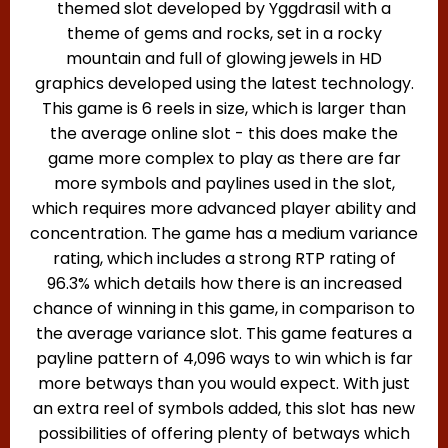
themed slot developed by Yggdrasil with a
theme of gems and rocks, set in a rocky
mountain and full of glowing jewels in HD
graphics developed using the latest technology.
This game is 6 reels in size, which is larger than
the average online slot - this does make the
game more complex to play as there are far
more symbols and paylines used in the slot,
which requires more advanced player ability and
concentration. The game has a medium variance
rating, which includes a strong RTP rating of
96.3% which details how there is an increased
chance of winning in this game, in comparison to
the average variance slot. This game features a
payline pattern of 4,096 ways to win which is far
more betways than you would expect. With just
an extra reel of symbols added, this slot has new
possibilities of offering plenty of betways which