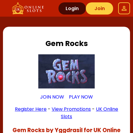
Login
Join
Gem Rocks
JOIN NOW
PLAY NOW
Register Here
-
View Promotions
-
UK Online
Slots
Gem Rocks by Yggdrasil for UK Online