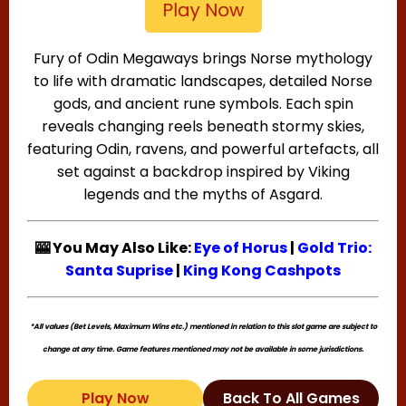
Fury of Odin Megaways brings Norse mythology
to life with dramatic landscapes, detailed Norse
gods, and ancient rune symbols. Each spin
reveals changing reels beneath stormy skies,
featuring Odin, ravens, and powerful artefacts, all
set against a backdrop inspired by Viking
legends and the myths of Asgard.
🎰 You May Also Like:
Eye of Horus
|
Gold Trio:
Santa Suprise
|
King Kong Cashpots
*All values (Bet Levels, Maximum Wins etc.) mentioned in relation to this slot game are subject to
change at any time. Game features mentioned may not be available in some jurisdictions.
Play Now
Back To All Games