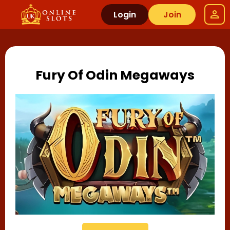
Login
Join
Fury Of Odin Megaways