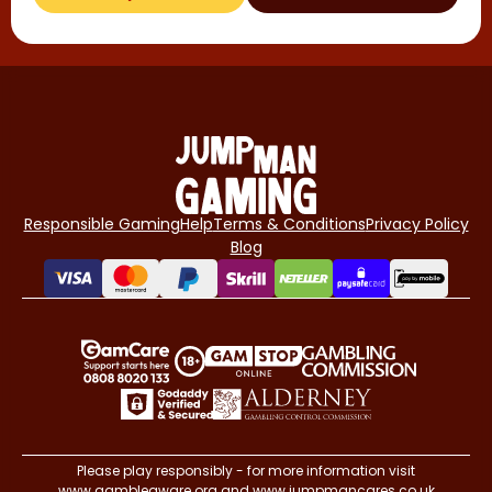
Responsible Gaming
Help
Terms & Conditions
Privacy Policy
Blog
Please play responsibly - for more information visit
www.gambleaware.org
and
www.jumpmancares.co.uk