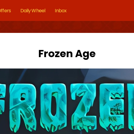
ffers
Daily Wheel
Inbox
Frozen Age