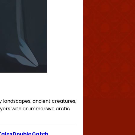
icy landscapes, ancient creatures,
yers with an immersive arctic
Tales Double Catch