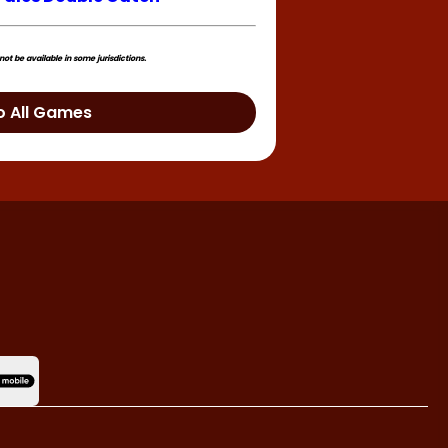
t be available in some jurisdictions.
o All Games