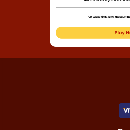
*All values (Bet Levels, Maximum Win
Play 