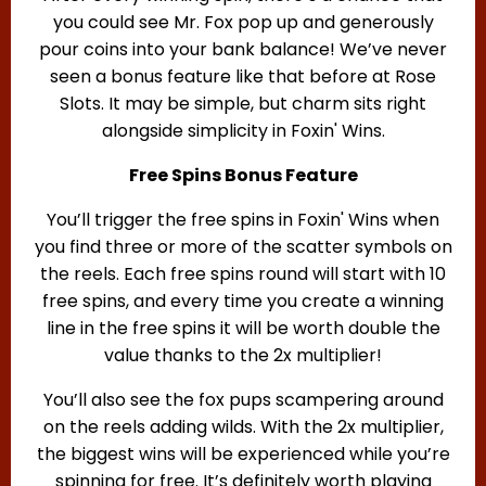
you could see Mr. Fox pop up and generously
pour coins into your bank balance! We’ve never
seen a bonus feature like that before at Rose
Slots. It may be simple, but charm sits right
alongside simplicity in Foxin' Wins.
Free Spins Bonus Feature
You’ll trigger the free spins in Foxin' Wins when
you find three or more of the scatter symbols on
the reels. Each free spins round will start with 10
free spins, and every time you create a winning
line in the free spins it will be worth double the
value thanks to the 2x multiplier!
You’ll also see the fox pups scampering around
on the reels adding wilds. With the 2x multiplier,
the biggest wins will be experienced while you’re
spinning for free. It’s definitely worth playing