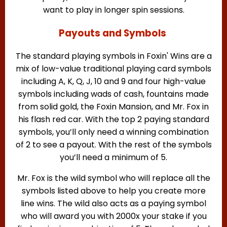
want to play in longer spin sessions.
Payouts and Symbols
The standard playing symbols in Foxin' Wins are a
mix of low-value traditional playing card symbols
including A, K, Q, J, 10 and 9 and four high-value
symbols including wads of cash, fountains made
from solid gold, the Foxin Mansion, and Mr. Fox in
his flash red car.
With the top 2 paying standard
symbols, you’ll only need a winning combination
of 2 to see a payout. With the rest of the symbols
you’ll need a minimum of 5.
Mr. Fox is the wild symbol who will replace all the
symbols listed above to help you create more
line wins. The wild also acts as a paying symbol
who will award you with 2000x your stake if you