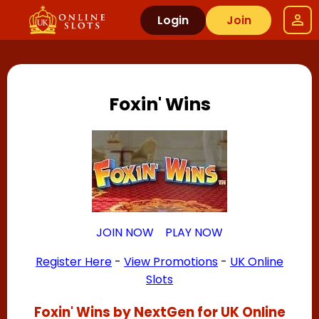
Login
Join
Foxin' Wins
JOIN NOW
PLAY NOW
Register Here
-
View Promotions
-
UK Online
Slots
Foxin' Wins by NextGen for UK Online