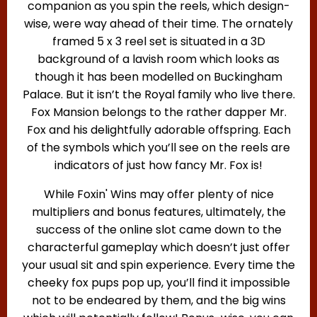
companion as you spin the reels, which design-
wise, were way ahead of their time. The ornately
framed 5 x 3 reel set is situated in a 3D
background of a lavish room which looks as
though it has been modelled on Buckingham
Palace. But it isn’t the Royal family who live there.
Fox Mansion belongs to the rather dapper Mr.
Fox and his delightfully adorable offspring. Each
of the symbols which you’ll see on the reels are
indicators of just how fancy Mr. Fox is!
While Foxin' Wins may offer plenty of nice
multipliers and bonus features, ultimately, the
success of the online slot came down to the
characterful gameplay which doesn’t just offer
your usual sit and spin experience. Every time the
cheeky fox pups pop up, you’ll find it impossible
not to be endeared by them, and the big wins