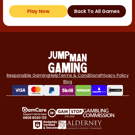
Play Now
Back To All Games
Responsible Gaming
Help
Terms & Conditions
Privacy Policy
Blog