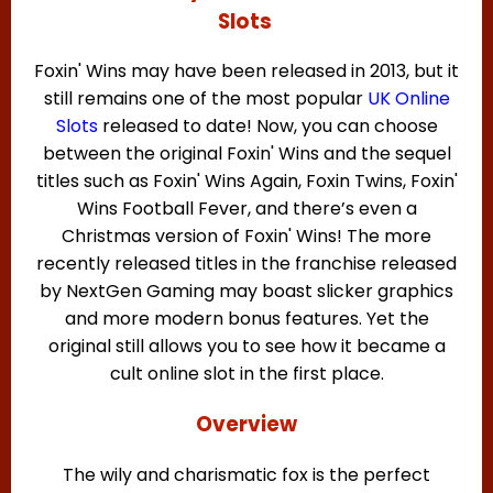
Slots
Foxin' Wins may have been released in 2013, but it
still remains one of the most popular
UK Online
Slots
released to date!
Now, you can choose
between the original Foxin' Wins and the sequel
titles such as Foxin' Wins Again, Foxin Twins, Foxin'
Wins Football Fever, and there’s even a
Christmas version of Foxin' Wins!
The more
recently released titles in the franchise released
by NextGen Gaming may boast slicker graphics
and more modern bonus features. Yet the
original still allows you to see how it became a
cult online slot in the first place.
Overview
The wily and charismatic fox is the perfect