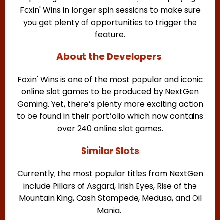
Foxin' Wins in longer spin sessions to make sure
you get plenty of opportunities to trigger the
feature.
About the Developers
Foxin' Wins is one of the most popular and iconic
online slot games to be produced by NextGen
Gaming. Yet, there’s plenty more exciting action
to be found in their portfolio which now contains
over 240 online slot games.
Similar Slots
Currently, the most popular titles from NextGen
include Pillars of Asgard, Irish Eyes, Rise of the
Mountain King, Cash Stampede, Medusa, and Oil
Mania.