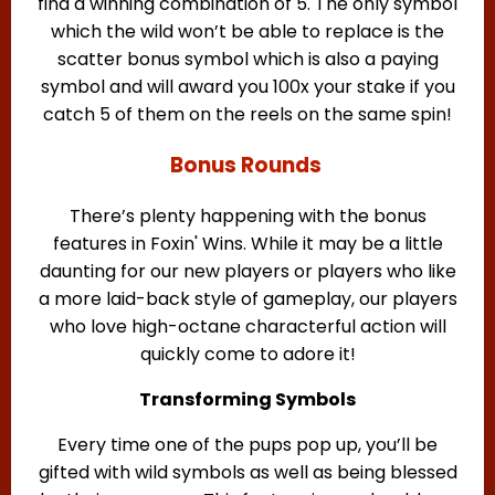
find a winning combination of 5. The only symbol
which the wild won’t be able to replace is the
scatter bonus symbol which is also a paying
symbol and will award you 100x your stake if you
catch 5 of them on the reels on the same spin!
Bonus Rounds
There’s plenty happening with the bonus
features in Foxin' Wins. While it may be a little
daunting for our new players or players who like
a more laid-back style of gameplay, our players
who love high-octane characterful action will
quickly come to adore it!
Transforming Symbols
Every time one of the pups pop up, you’ll be
gifted with wild symbols as well as being blessed