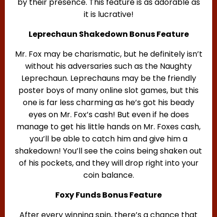
by their presence. This feature is as adorable as
it is lucrative!
Leprechaun Shakedown Bonus Feature
Mr. Fox may be charismatic, but he definitely isn’t
without his adversaries such as the Naughty
Leprechaun. Leprechauns may be the friendly
poster boys of many online slot games, but this
one is far less charming as he’s got his beady
eyes on Mr. Fox’s cash! But even if he does
manage to get his little hands on Mr. Foxes cash,
you’ll be able to catch him and give him a
shakedown! You’ll see the coins being shaken out
of his pockets, and they will drop right into your
coin balance.
Foxy Funds Bonus Feature
After every winning spin, there’s a chance that