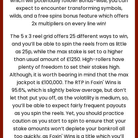
which will potentially follow! Bonus-wise, you can
expect to encounter transforming symbols,
wilds, and a free spins bonus feature which offers
2x multipliers on every line win!
The 5 x 3 reel grid offers 25 different ways to win,
and you’ll be able to spin the reels from as little
as 25p, while the max stake is set to a higher
than usual amount of £1250. High-rollers have
plenty of freedom to set their stakes high.
Although, it is worth bearing in mind that the max
jackpot is £100,000. The RTP in Foxin' Wins is
95.6%, which is slightly below average, but don’t
let that put you off, as the volatility is medium, so,
you’ll be able to expect fairly frequent payouts
as you spin the reels. Yet, you should practice
caution as you start to spin to ensure that your
stake amounts won’t deplete your bankroll all
too quickly, as Foxin' Wins is a title which you’ll