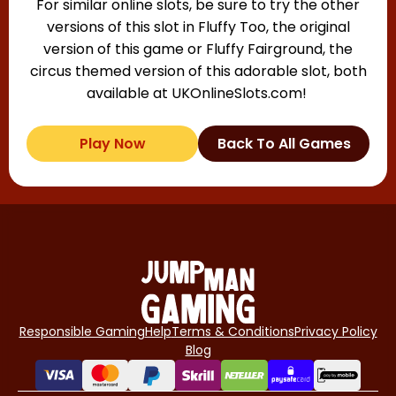
For similar online slots, be sure to try the other
versions of this slot in Fluffy Too, the original
version of this game or Fluffy Fairground, the
circus themed version of this adorable slot, both
available at UKOnlineSlots.com!
Play Now
Back To All Games
Responsible Gaming
Help
Terms & Conditions
Privacy Policy
Blog