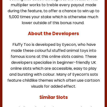
multiplier works to treble every payout made
during the feature, to offer a chance to win up to
5,000 times your stake which is otherwise much
lower outside of this bonus round.
About the Developers
Fluffy Too is developed by Eyecon, who have
made these colourful stuffed animal toys into
famous icons at this online slots casino. These
developers specialise in beginner-friendly UK
online slots which are accessible, easy to play
and bursting with colour. Many of Eyecon’s sots
feature childlike themes which often use cartoon
visuals for added effect.
Similar Slots