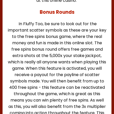
at this online casino.
Bonus Rounds
In Fluffy Too, be sure to look out for the
important scatter symbols as these are your key
to the free spins bonus game, where the real
money and fun is made in this online slot. The
free spins bonus round offers free games and
extra shots at the 5,000x your stake jackpot,
which is really all anyone wants when playing this
game. When this feature is activated, you will
receive a payout for the payline of scatter
symbols made. You will then benefit from up to
400 free spins - this feature can be reactivated
throughout the game, which is great as this
means you can win plenty of free spins. As well
as this, you will also benefit from the 3x multiplier
coming into action throughout the feature. This