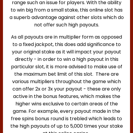
range such an issue for players. With the ability
to win big from a small stake, this online slot has
a superb advantage against other slots which do
not offer such high payouts.
As all payouts are in multiplier form as opposed
to a fixed jackpot, this does add significance to
your original stake as it will impact your payout
directly - in order to win a high payout in this
particular slot, it is more advised to make use of
the maximum bet limit of this slot. There are
various multipliers throughout the game which
can offer 2x or 3x your payout - these are only
active in the bonus features, which makes the
higher wins exclusive to certain areas of the
game. For example, every payout made in the
free spins bonus round is trebled which leads to
the high payouts of up to 5,000 times your stake