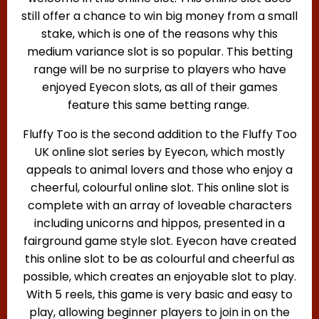
still offer a chance to win big money from a small
stake, which is one of the reasons why this
medium variance slot is so popular. This betting
range will be no surprise to players who have
enjoyed Eyecon slots, as all of their games
feature this same betting range.
Fluffy Too is the second addition to the Fluffy Too
UK online slot series by Eyecon, which mostly
appeals to animal lovers and those who enjoy a
cheerful, colourful online slot. This online slot is
complete with an array of loveable characters
including unicorns and hippos, presented in a
fairground game style slot. Eyecon have created
this online slot to be as colourful and cheerful as
possible, which creates an enjoyable slot to play.
With 5 reels, this game is very basic and easy to
play, allowing beginner players to join in on the