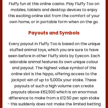
Fluffy fun at this online casino. Play Fluffy Too on
mobiles, tablets and desktop devices to enjoy
this exciting online slot from the comfort of your
own home, or in portable form when on the go.
Payouts and Symbols
Every payout in Fluffy Too is based on the unique
stuffed animal toys, which you are sure to have
seen before in other Fluffy slots by Eyecon. Each
adorable animal features its own unique colour
and payout. The highest value symbol of this
online slot is the hippo, offering access to the
jackpot win of up to 5,000x your stake. These
payouts of such a high volume can create
payouts above £62,500 which is an enormous
difference to make from a £12.50 per spin stake
- this suddenly does not make the limited betting