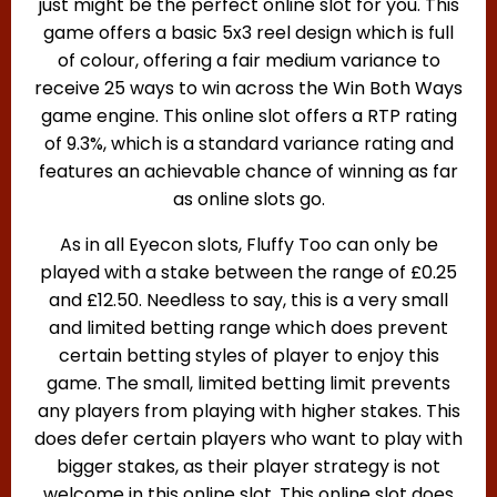
just might be the perfect online slot for you. This
game offers a basic 5x3 reel design which is full
of colour, offering a fair medium variance to
receive 25 ways to win across the Win Both Ways
game engine. This online slot offers a RTP rating
of 9.3%, which is a standard variance rating and
features an achievable chance of winning as far
as online slots go.
As in all Eyecon slots, Fluffy Too can only be
played with a stake between the range of £0.25
and £12.50. Needless to say, this is a very small
and limited betting range which does prevent
certain betting styles of player to enjoy this
game. The small, limited betting limit prevents
any players from playing with higher stakes. This
does defer certain players who want to play with
bigger stakes, as their player strategy is not
welcome in this online slot. This online slot does