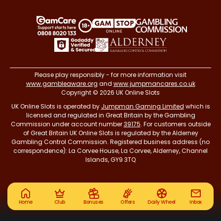
Please play responsibly - for more information visit
www.gambleaware.org
and
www.jumpmancares.co.uk
Copyright © 2026 UK Online Slots
UK Online Slots is operated by
Jumpman Gaming Limited
which is
licensed and regulated in Great Britain by the Gambling
Commission under account number
39175
. For customers outside
of Great Britain UK Online Slots is regulated by the Alderney
Gambling Control Commission. Registered business address (no
correspondence): La Corvee House, La Corvee, Alderney, Channel
Islands, GY9 3TQ
Home
Club
Bonuses
Offers
Daily Wheel
Inbox