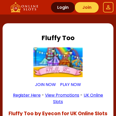
Login
Join
Fluffy Too
JOIN NOW
PLAY NOW
Register Here
-
View Promotions
-
UK Online
Slots
Fluffy Too by Eyecon for UK Online Slots