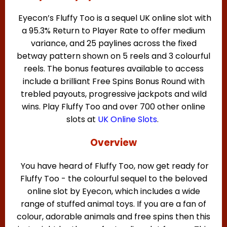
Eyecon’s Fluffy Too is a sequel UK online slot with
a 95.3% Return to Player Rate to offer medium
variance, and 25 paylines across the fixed
betway pattern shown on 5 reels and 3 colourful
reels. The bonus features available to access
include a brilliant Free Spins Bonus Round with
trebled payouts, progressive jackpots and wild
wins. Play Fluffy Too and over 700 other online
slots at
UK Online Slots
.
Overview
You have heard of Fluffy Too, now get ready for
Fluffy Too - the colourful sequel to the beloved
online slot by Eyecon, which includes a wide
range of stuffed animal toys. If you are a fan of
colour, adorable animals and free spins then this