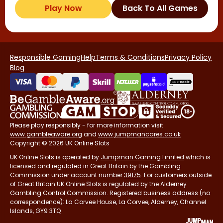
Play Now
Back To All Games
Responsible Gaming
Help
Terms & Conditions
Privacy Policy
Blog
Please play responsibly - for more information visit
www.gambleaware.org
and
www.jumpmancares.co.uk
Copyright © 2026 UK Online Slots
UK Online Slots is operated by
Jumpman Gaming Limited
which is
licensed and regulated in Great Britain by the Gambling
Commission under account number
39175
. For customers outside
of Great Britain UK Online Slots is regulated by the Alderney
Gambling Control Commission. Registered business address (no
correspondence): La Corvee House, La Corvee, Alderney, Channel
Islands, GY9 3TQ