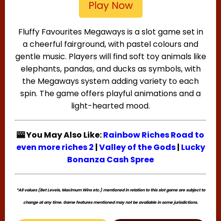
Fluffy Favourites Megaways is a slot game set in
a cheerful fairground, with pastel colours and
gentle music. Players will find soft toy animals like
elephants, pandas, and ducks as symbols, with
the Megaways system adding variety to each
spin. The game offers playful animations and a
light-hearted mood.
🎰 You May Also Like:
Rainbow Riches Road to
even more riches 2
|
Valley of the Gods
|
Lucky
Bonanza Cash Spree
*All values (Bet Levels, Maximum Wins etc.) mentioned in relation to this slot game are subject to
change at any time. Game features mentioned may not be available in some jurisdictions.