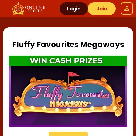
Login
Join
Fluffy Favourites Megaways