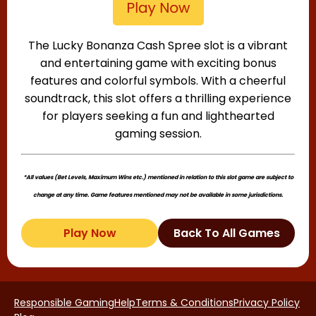
The Lucky Bonanza Cash Spree slot is a vibrant
and entertaining game with exciting bonus
features and colorful symbols. With a cheerful
soundtrack, this slot offers a thrilling experience
for players seeking a fun and lighthearted
gaming session.
*All values (Bet Levels, Maximum Wins etc.) mentioned in relation to this slot game are subject to
change at any time. Game features mentioned may not be available in some jurisdictions.
Play Now
Back To All Games
Responsible Gaming
Help
Terms & Conditions
Privacy Policy