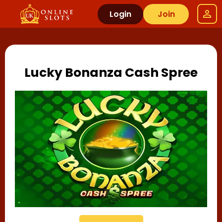
Login
Join
Lucky Bonanza Cash Spree