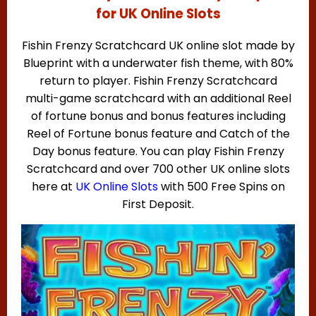
for UK Online Slots
Fishin Frenzy Scratchcard UK online slot made by
Blueprint with a underwater fish theme, with 80%
return to player. Fishin Frenzy Scratchcard
multi-game scratchcard with an additional Reel
of fortune bonus and bonus features including
Reel of Fortune bonus feature and Catch of the
Day bonus feature. You can play Fishin Frenzy
Scratchcard and over 700 other UK online slots
here at
UK Online Slots
with 500 Free Spins on
First Deposit.