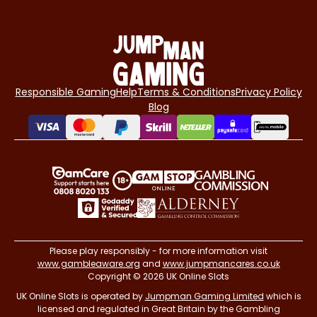
Responsible Gaming
Help
Terms & Conditions
Privacy Policy
Blog
Please play responsibly - for more information visit
www.gambleaware.org
and
www.jumpmancares.co.uk
Copyright © 2026 UK Online Slots
UK Online Slots is operated by
Jumpman Gaming Limited
which is
licensed and regulated in Great Britain by the Gambling