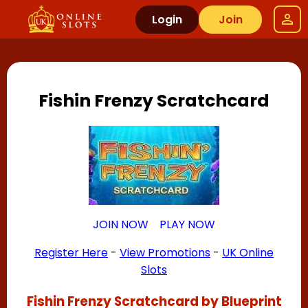
Login
Join
Fishin Frenzy Scratchcard
JOIN NOW
PLAY NOW
Register Here
-
View Promotions
-
UK Online
Slots
Fishin Frenzy Scratchcard by Blueprint