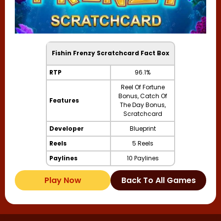
Fishin Frenzy Scratchcard Fact Box
RTP
96.1%
Reel Of Fortune
Bonus, Catch Of
Features
The Day Bonus,
Scratchcard
Developer
Blueprint
Reels
5 Reels
Paylines
10 Paylines
Play Now
Back To All Games