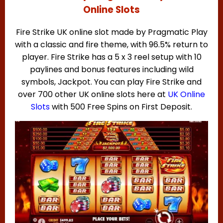
Online Slots
Fire Strike UK online slot made by Pragmatic Play
with a classic and fire theme, with 96.5% return to
player. Fire Strike has a 5 x 3 reel setup with 10
paylines and bonus features including wild
symbols, Jackpot. You can play Fire Strike and
over 700 other UK online slots here at
UK Online
Slots
with 500 Free Spins on First Deposit.