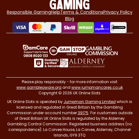
Responsible Gaming
Help
Terms & Conditions
Privacy Policy
Blog
Please play responsibly - for more information visit
www.gambleaware.org
and
www.jumpmancares.co.uk
Copyright © 2026 UK Online Slots
UK Online Slots is operated by
Jumpman Gaming Limited
which is
licensed and regulated in Great Britain by the Gambling
Commission under account number
39175
. For customers outside
of Great Britain UK Online Slots is regulated by the Alderney
Gambling Control Commission. Registered business address (no
correspondence): La Corvee House, La Corvee, Alderney, Channel
Islands, GY9 3TQ