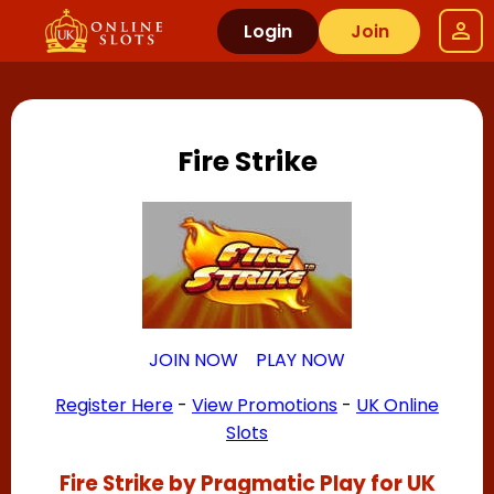
Login
Join
Fire Strike
JOIN NOW
PLAY NOW
Register Here
-
View Promotions
-
UK Online
Slots
Fire Strike by Pragmatic Play for UK