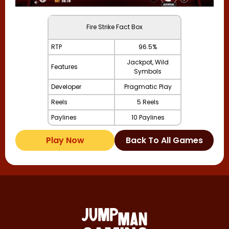
Fire Strike Fact Box
RTP
96.5%
Jackpot, Wild
Features
Symbols
Developer
Pragmatic Play
Reels
5 Reels
Paylines
10 Paylines
Play Now
Back To All Games