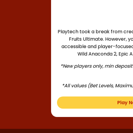
Playtech took a break from creat
Fruits Ultimate. However, yo
accessible and player-focused f
Wild Anaconda 2, Epic A
*New players only, min deposit 
*All values (Bet Levels, Maxim
Play 