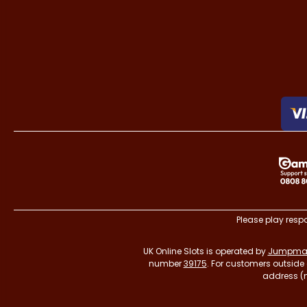
Please play respo
UK Online Slots is operated by
Jumpman
number
39175
. For customers outside
address (n