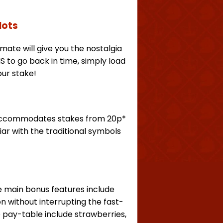
lots
mate will give you the nostalgia
S to go back in time, simply load
our stake!
 accommodates stakes from 20p*
liar with the traditional symbols
he main bonus features include
n without interrupting the fast-
e pay-table include strawberries,