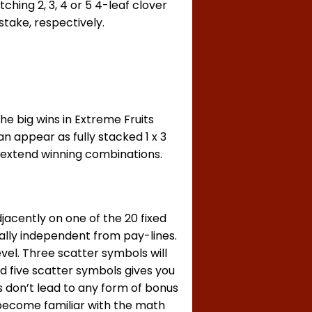
hing 2, 3, 4 or 5 4-leaf clover
stake, respectively.
he big wins in Extreme Fruits
 appear as fully stacked 1 x 3
 extend winning combinations.
jacently on one of the 20 fixed
ally independent from pay-lines.
evel. Three scatter symbols will
nd five scatter symbols gives you
ls don’t lead to any form of bonus
 become familiar with the math