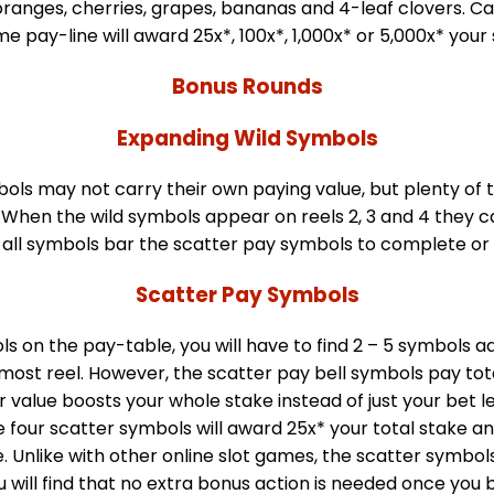
anges, cherries, grapes, bananas and 4-leaf clovers. Catc
 pay-line will award 25x*, 100x*, 1,000x* or 5,000x* your 
Bonus Rounds
Expanding Wild Symbols
ols may not carry their own paying value, but plenty of t
hen the wild symbols appear on reels 2, 3 and 4 they can
r all symbols bar the scatter pay symbols to complete or
Scatter Pay Symbols
ls on the pay-table, you will have to find 2 – 5 symbols ad
tmost reel. However, the scatter pay bell symbols pay tot
r value boosts your whole stake instead of just your bet l
e four scatter symbols will award 25x* your total stake a
e. Unlike with other online slot games, the scatter symbo
 will find that no extra bonus action is needed once you