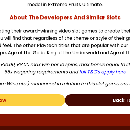
model in Extreme Fruits Ultimate.
About The Developers And Similar Slots
ing their award-winning video slot games to create their 
u will find that regardless of the theme or style of their
eel. The other Playtech titles that are popular with our 
pe, Age of the Gods: King of the Underworld and Age of t
£10.00, £8.00 max win per 10 spins, max bonus equal to li
65x wagering requirements and
full T&C's apply here
um Wins etc.) mentioned in relation to this slot game are
Now
Back T