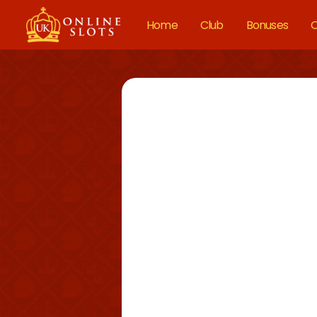
Home
Club
Bonuses
O