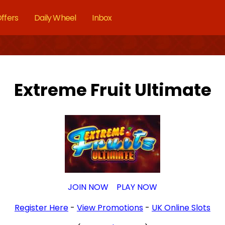
ffers
Daily Wheel
Inbox
Extreme Fruit Ultimate
JOIN NOW
PLAY NOW
Register Here
-
View Promotions
-
UK Online Slots