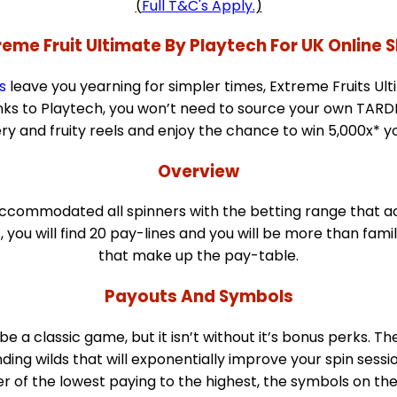
(
Full T&C's Apply.
)
reme Fruit Ultimate By Playtech For UK Online S
s
leave you yearning for simpler times, Extreme Fruits Ulti
anks to Playtech, you won’t need to source your own TARDI
ery and fruity reels and enjoy the chance to win 5,000x* y
Overview
accommodated all spinners with the betting range that
s, you will find 20 pay-lines and you will be more than fami
that make up the pay-table.
Payouts And Symbols
e a classic game, but it isn’t without it’s bonus perks. T
ng wilds that will exponentially improve your spin sessio
der of the lowest paying to the highest, the symbols on th