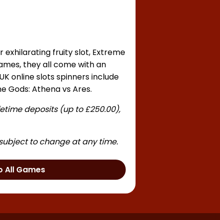
exhilarating fruity slot, Extreme
 games, they all come with an
UK online slots spinners include
he Gods: Athena vs Ares.
fetime deposits (up to £250.00),
 subject to change at any time.
o All Games