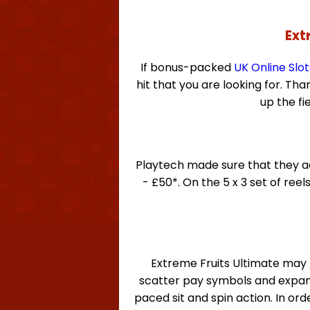
Ext
If bonus-packed
UK Online Slot
hit that you are looking for. Th
up the fi
Playtech made sure that they 
- £50*. On the 5 x 3 set of reel
Extreme Fruits Ultimate may b
scatter pay symbols and expandi
paced sit and spin action. In or