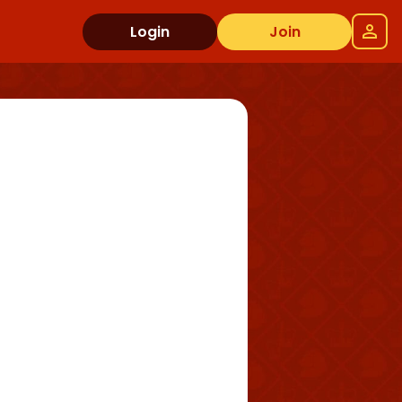
Login
Join