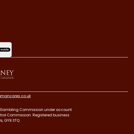
mancares.co.uk
the Gambling Commission under account
ontrol Commission. Registered business
ds, GY9 3TQ