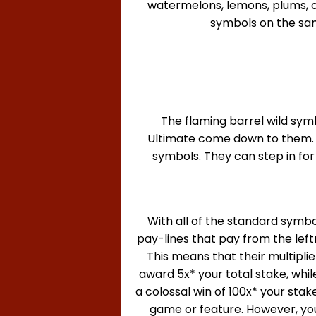
watermelons, lemons, plums, or
symbols on the same
The flaming barrel wild symb
Ultimate come down to them. W
symbols. They can step in fo
With all of the standard symbo
pay-lines that pay from the lef
This means that their multiplie
award 5x* your total stake, whil
a colossal win of 100x* your stak
game or feature. However, you