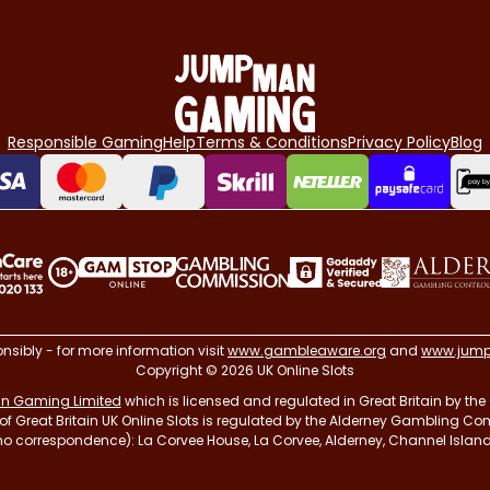
Responsible Gaming
Help
Terms & Conditions
Privacy Policy
Blog
nsibly - for more information visit
www.gambleaware.org
and
www.jump
Copyright © 2026 UK Online Slots
 Gaming Limited
which is licensed and regulated in Great Britain by 
 of Great Britain UK Online Slots is regulated by the Alderney Gambling C
o correspondence): La Corvee House, La Corvee, Alderney, Channel Islan