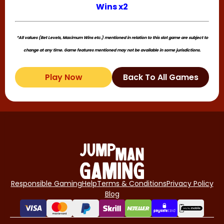
Wins x2
*All values (Bet Levels, Maximum Wins etc.) mentioned in relation to this slot game are subject to
change at any time. Game features mentioned may not be available in some jurisdictions.
Play Now
Back To All Games
Responsible Gaming
Help
Terms & Conditions
Privacy Policy
Blog