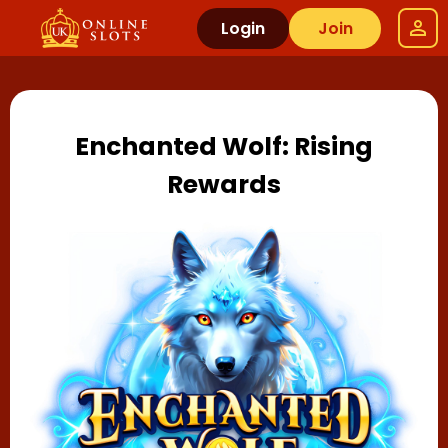
Login
Join
Enchanted Wolf: Rising
Rewards