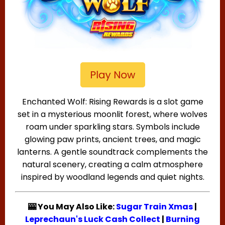
Enchanted Wolf: Rising Rewards is a slot game
set in a mysterious moonlit forest, where wolves
roam under sparkling stars. Symbols include
glowing paw prints, ancient trees, and magic
lanterns. A gentle soundtrack complements the
natural scenery, creating a calm atmosphere
inspired by woodland legends and quiet nights.
🎰 You May Also Like:
Sugar Train Xmas
|
Leprechaun's Luck Cash Collect
|
Burning