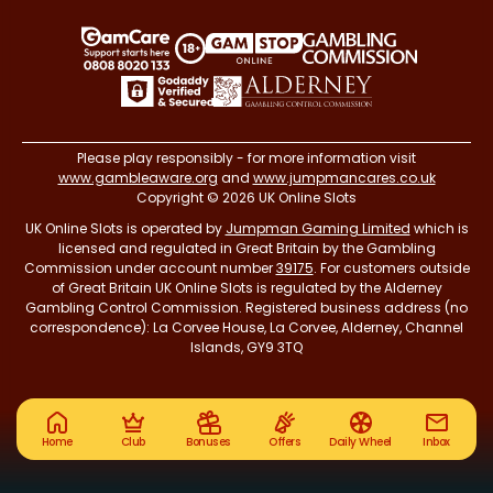
Please play responsibly - for more information visit
www.gambleaware.org
and
www.jumpmancares.co.uk
Copyright © 2026 UK Online Slots
UK Online Slots is operated by
Jumpman Gaming Limited
which is
licensed and regulated in Great Britain by the Gambling
Commission under account number
39175
. For customers outside
of Great Britain UK Online Slots is regulated by the Alderney
Gambling Control Commission. Registered business address (no
correspondence): La Corvee House, La Corvee, Alderney, Channel
Islands, GY9 3TQ
Home
Club
Bonuses
Offers
Daily Wheel
Inbox