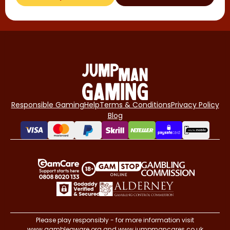
Responsible Gaming
Help
Terms & Conditions
Privacy Policy
Blog
Please play responsibly - for more information visit
www.gambleaware.org
and
www.jumpmancares.co.uk