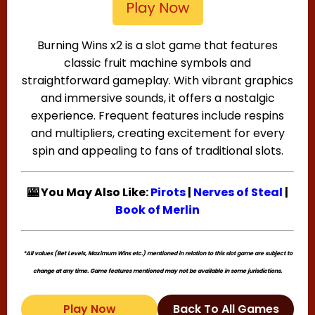
Burning Wins x2 is a slot game that features
classic fruit machine symbols and
straightforward gameplay. With vibrant graphics
and immersive sounds, it offers a nostalgic
experience. Frequent features include respins
and multipliers, creating excitement for every
spin and appealing to fans of traditional slots.
🎰 You May Also Like:
Pirots
|
Nerves of Steal
|
Book of Merlin
*All values (Bet Levels, Maximum Wins etc.) mentioned in relation to this slot game are subject to
change at any time. Game features mentioned may not be available in some jurisdictions.
Play Now
Back To All Games