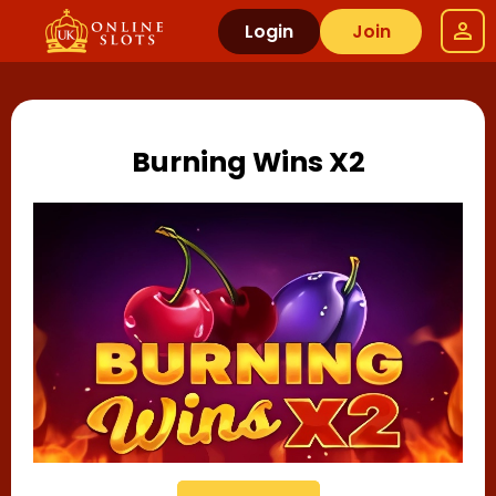
Login
Join
Burning Wins X2