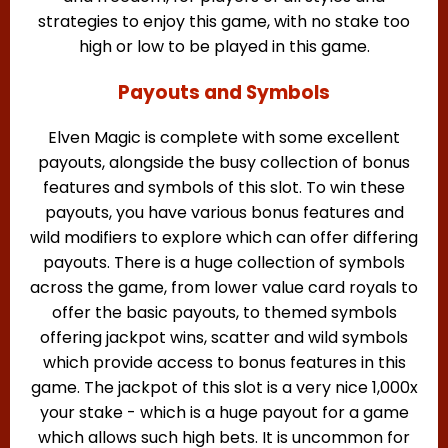
strategies to enjoy this game, with no stake too
high or low to be played in this game.
Payouts and Symbols
Elven Magic is complete with some excellent
payouts, alongside the busy collection of bonus
features and symbols of this slot. To win these
payouts, you have various bonus features and
wild modifiers to explore which can offer differing
payouts. There is a huge collection of symbols
across the game, from lower value card royals to
offer the basic payouts, to themed symbols
offering jackpot wins, scatter and wild symbols
which provide access to bonus features in this
game. The jackpot of this slot is a very nice 1,000x
your stake - which is a huge payout for a game
which allows such high bets. It is uncommon for