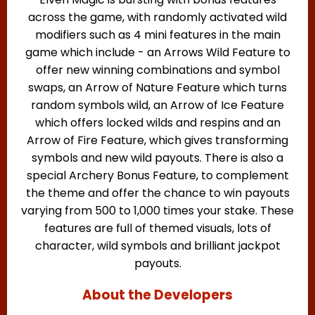
across the game, with randomly activated wild
modifiers such as 4 mini features in the main
game which include - an Arrows Wild Feature to
offer new winning combinations and symbol
swaps, an Arrow of Nature Feature which turns
random symbols wild, an Arrow of Ice Feature
which offers locked wilds and respins and an
Arrow of Fire Feature, which gives transforming
symbols and new wild payouts. There is also a
special Archery Bonus Feature, to complement
the theme and offer the chance to win payouts
varying from 500 to 1,000 times your stake. These
features are full of themed visuals, lots of
character, wild symbols and brilliant jackpot
payouts.
About the Developers