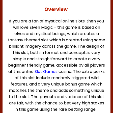
Overview
If you are a fan of mystical online slots, then you
will love Elven Magic - this game is based on
elves and mystical beings, which creates a
fantasy themed slot which is created using some
brilliant imagery across the game. The design of
this slot, both in format and concept, is very
simple and straightforward to create a very
beginner friendly game, accessible by all players
at this online
Slot Games
casino. The extra perks
of this slot include randomly triggered wild
features, and a very unique bonus game which
matches the theme and adds something unique
to the slot. The payouts and variance of this slot
are fair, with the chance to bet very high stakes
in this game using the rare betting range.