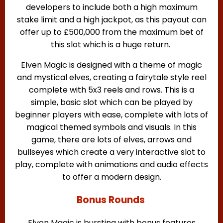
developers to include both a high maximum
stake limit and a high jackpot, as this payout can
offer up to £500,000 from the maximum bet of
this slot which is a huge return.
Elven Magic is designed with a theme of magic
and mystical elves, creating a fairytale style reel
complete with 5x3 reels and rows. This is a
simple, basic slot which can be played by
beginner players with ease, complete with lots of
magical themed symbols and visuals. In this
game, there are lots of elves, arrows and
bullseyes which create a very interactive slot to
play, complete with animations and audio effects
to offer a modern design.
Bonus Rounds
Elven Magic is bursting with bonus features