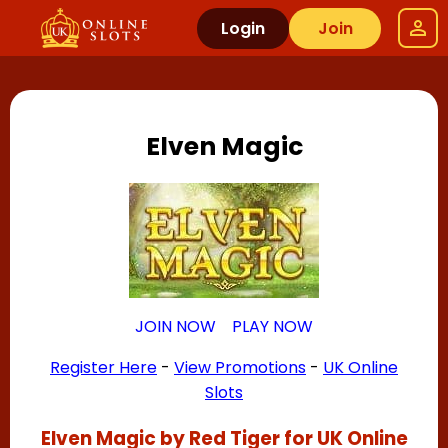
Login
Join
Elven Magic
JOIN NOW
PLAY NOW
Register Here
-
View Promotions
-
UK Online
Slots
Elven Magic by Red Tiger for UK Online