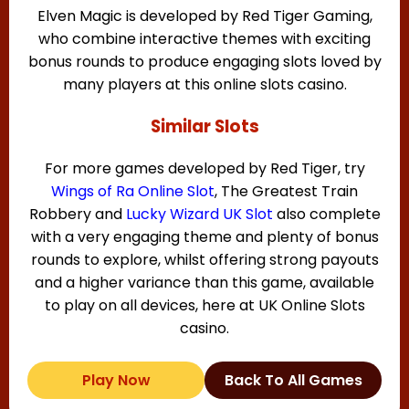
Elven Magic is developed by Red Tiger Gaming,
who combine interactive themes with exciting
bonus rounds to produce engaging slots loved by
many players at this online slots casino.
Similar Slots
For more games developed by Red Tiger, try
Wings of Ra Online Slot
, The Greatest Train
Robbery and
Lucky Wizard UK Slot
also complete
with a very engaging theme and plenty of bonus
rounds to explore, whilst offering strong payouts
and a higher variance than this game, available
to play on all devices, here at UK Online Slots
casino.
Play Now
Back To All Games