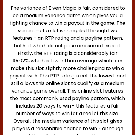
The variance of Elven Magic is fair, considered to
be a medium variance game which gives you a
fighting chance to win a payout in the game. The
variance of a slot is compiled through two
features - an RTP rating and a payline pattern,
both of which do not pose an issue in this slot.
Firstly, the RTP rating is a considerably fair
95.02%, which is lower than average which can
make this slot slightly more challenging to win a
payout with. This RTP rating is not the lowest, and
still allows this online slot to qualify as a medium
variance game overall. This online slot features
the most commonly used payline pattern, which
includes 20 ways to win - this features a fair
number of ways to win for a reel of this size.
Overall, the medium variance of this slot gives
players a reasonable chance to win - although