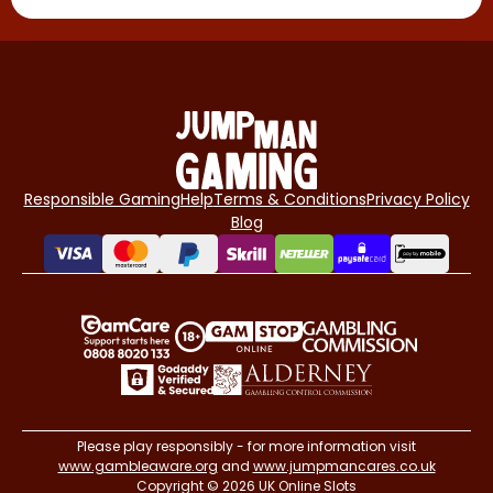
Responsible Gaming
Help
Terms & Conditions
Privacy Policy
Blog
Please play responsibly - for more information visit
www.gambleaware.org
and
www.jumpmancares.co.uk
Copyright © 2026 UK Online Slots