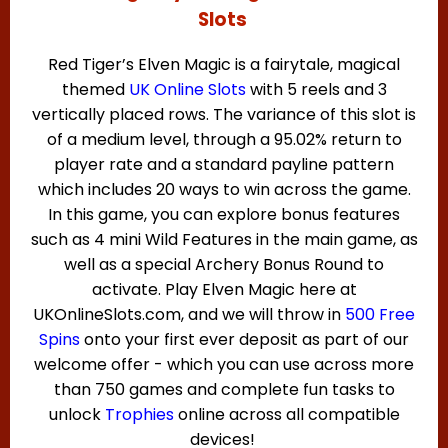
Slots
Red Tiger’s Elven Magic is a fairytale, magical
themed
UK Online Slots
with 5 reels and 3
vertically placed rows. The variance of this slot is
of a medium level, through a 95.02% return to
player rate and a standard payline pattern
which includes 20 ways to win across the game.
In this game, you can explore bonus features
such as 4 mini Wild Features in the main game, as
well as a special Archery Bonus Round to
activate. Play Elven Magic here at
UKOnlineSlots.com, and we will throw in
500 Free
Spins
onto your first ever deposit as part of our
welcome offer - which you can use across more
than 750 games and complete fun tasks to
unlock
Trophies
online across all compatible
devices!