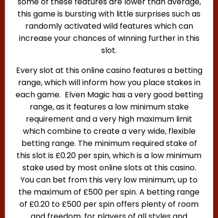
some of these features are lower than average,
this game is bursting with little surprises such as
randomly activated wild features which can
increase your chances of winning further in this
slot.
Every slot at this online casino features a betting
range, which will inform how you place stakes in
each game. Elven Magic has a very good betting
range, as it features a low minimum stake
requirement and a very high maximum limit
which combine to create a very wide, flexible
betting range. The minimum required stake of
this slot is £0.20 per spin, which is a low minimum
stake used by most online slots at this casino.
You can bet from this very low minimum, up to
the maximum of £500 per spin. A betting range
of £0.20 to £500 per spin offers plenty of room
and freedom, for players of all styles and