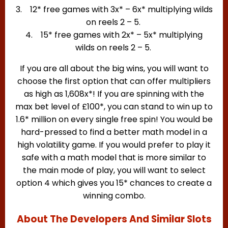
3. 12* free games with 3x* – 6x* multiplying wilds
on reels 2 – 5.
4. 15* free games with 2x* – 5x* multiplying
wilds on reels 2 – 5.
If you are all about the big wins, you will want to
choose the first option that can offer multipliers
as high as 1,608x*! If you are spinning with the
max bet level of £100*, you can stand to win up to
1.6* million on every single free spin! You would be
hard-pressed to find a better math model in a
high volatility game. If you would prefer to play it
safe with a math model that is more similar to
the main mode of play, you will want to select
option 4 which gives you 15* chances to create a
winning combo.
About The Developers And Similar Slots