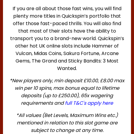
If you are all about those fast wins, you will find
plenty more titles in Quickspin’s portfolio that
offer those fast-paced thrills. You will also find
that most of their slots have the ability to
transport you to a brand-new world. Quickspin’s
other hot UK online slots include Hammer of
Vulcan, Midas Coins, Sakura Fortune, Arcane
Gems, The Grand and Sticky Bandits: 3 Most
Wanted.
*New players only, min deposit £10.00, £8.00 max
win per 10 spins, max bonus equal to lifetime
deposits (up to £250.00), 65x wagering
requirements and
full T&C's apply here
*All values (Bet Levels, Maximum Wins etc.)
mentioned in relation to this slot game are
subject to change at any time.