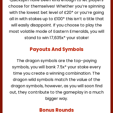
choose for themselves! Whether you’re spinning
with the lowest bet level of £20* or you’re going
all in with stakes up to £100* this isn’t a title that
will easily disappoint. If you choose to play the
most volatile mode of Eastern Emeralds, you will
stand to win 17,635x* your stake!
Payouts And Symbols
The dragon symbols are the top-paying
symbols, you will bank 7.5x* your stake every
time you create a winning combination. The
dragon wild symbols match the value of the
dragon symbols, however, as you will soon find
out, they contribute to the gameplay in a much
bigger way.
Bonus Rounds