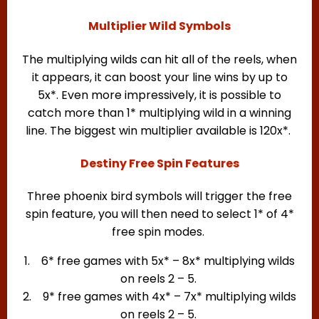
Multiplier Wild Symbols
The multiplying wilds can hit all of the reels, when
it appears, it can boost your line wins by up to
5x*. Even more impressively, it is possible to
catch more than 1* multiplying wild in a winning
line. The biggest win multiplier available is 120x*.
Destiny Free Spin Features
Three phoenix bird symbols will trigger the free
spin feature, you will then need to select 1* of 4*
free spin modes.
1. 6* free games with 5x* – 8x* multiplying wilds
on reels 2 – 5.
2. 9* free games with 4x* – 7x* multiplying wilds
on reels 2 – 5.