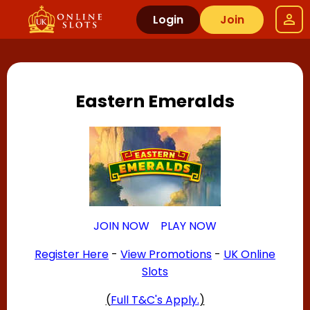
Login
Join
Eastern Emeralds
JOIN NOW
PLAY NOW
Register Here
-
View Promotions
-
UK Online
Slots
(
Full T&C's Apply.
)