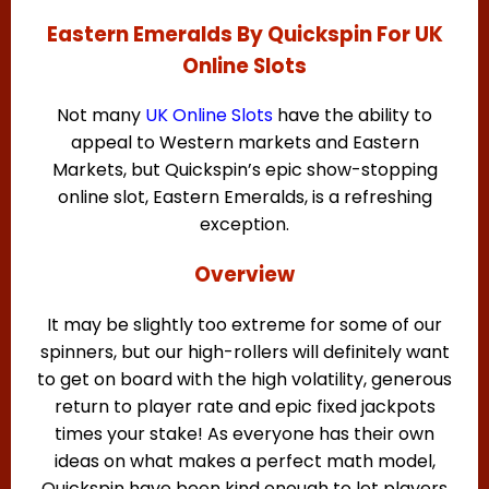
Eastern Emeralds By Quickspin For UK
Online Slots
Not many
UK Online Slots
have the ability to
appeal to Western markets and Eastern
Markets, but Quickspin’s epic show-stopping
online slot, Eastern Emeralds, is a refreshing
exception.
Overview
It may be slightly too extreme for some of our
spinners, but our high-rollers will definitely want
to get on board with the high volatility, generous
return to player rate and epic fixed jackpots
times your stake! As everyone has their own
ideas on what makes a perfect math model,
Quickspin have been kind enough to let players