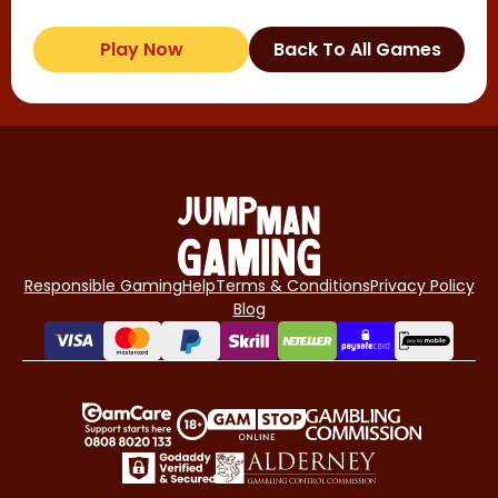
Play Now
Back To All Games
Responsible Gaming
Help
Terms & Conditions
Privacy Policy
Blog