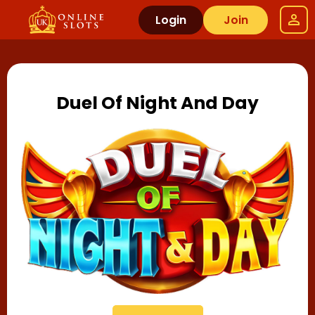
Login
Join
Duel Of Night And Day