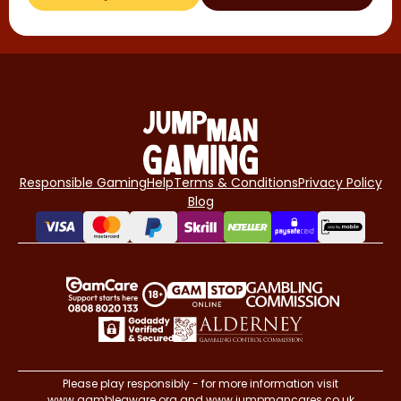
Responsible Gaming
Help
Terms & Conditions
Privacy Policy
Blog
Please play responsibly - for more information visit
www.gambleaware.org
and
www.jumpmancares.co.uk