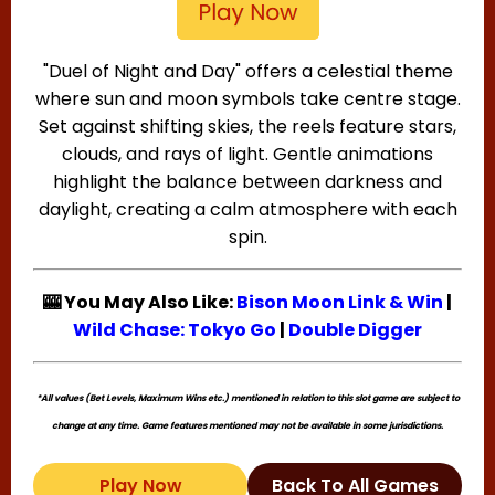
"Duel of Night and Day" offers a celestial theme
where sun and moon symbols take centre stage.
Set against shifting skies, the reels feature stars,
clouds, and rays of light. Gentle animations
highlight the balance between darkness and
daylight, creating a calm atmosphere with each
spin.
🎰 You May Also Like:
Bison Moon Link & Win
|
Wild Chase: Tokyo Go
|
Double Digger
*All values (Bet Levels, Maximum Wins etc.) mentioned in relation to this slot game are subject to
change at any time. Game features mentioned may not be available in some jurisdictions.
Play Now
Back To All Games