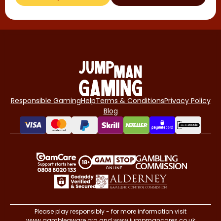
Responsible Gaming
Help
Terms & Conditions
Privacy Policy
Blog
Please play responsibly - for more information visit
www.gambleaware.org
and
www.jumpmancares.co.uk