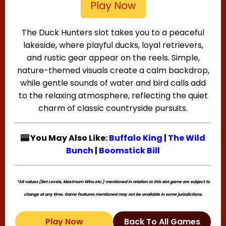
The Duck Hunters slot takes you to a peaceful
lakeside, where playful ducks, loyal retrievers,
and rustic gear appear on the reels. Simple,
nature-themed visuals create a calm backdrop,
while gentle sounds of water and bird calls add
to the relaxing atmosphere, reflecting the quiet
charm of classic countryside pursuits.
🎰 You May Also Like:
Buffalo King
|
The Wild
Bunch
|
Boomstick Bill
*All values (Bet Levels, Maximum Wins etc.) mentioned in relation to this slot game are subject to
change at any time. Game features mentioned may not be available in some jurisdictions.
Play Now
Back To All Games