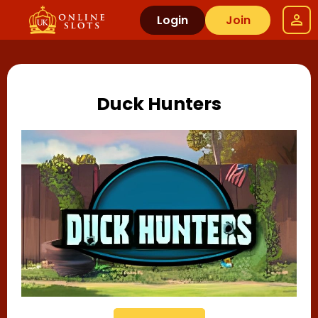
Login
Join
Duck Hunters