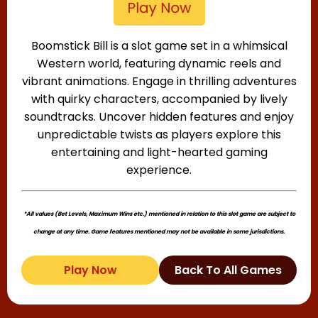
Boomstick Bill is a slot game set in a whimsical
Western world, featuring dynamic reels and
vibrant animations. Engage in thrilling adventures
with quirky characters, accompanied by lively
soundtracks. Uncover hidden features and enjoy
unpredictable twists as players explore this
entertaining and light-hearted gaming
experience.
*All values (Bet Levels, Maximum Wins etc.) mentioned in relation to this slot game are subject to
change at any time. Game features mentioned may not be available in some jurisdictions.
Play Now
Back To All Games