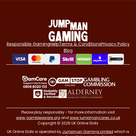
Responsible Gaming
Help
Terms & Conditions
Privacy Policy
Blog
Please play responsibly - for more information visit
www.gambleaware.org
and
www.jumpmancares.co.uk
Copyright © 2026 UK Online Slots
UK Online Slots is operated by
Jumpman Gaming Limited
which is