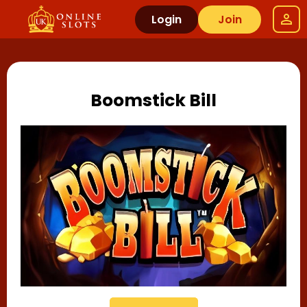
Login
Join
Boomstick Bill