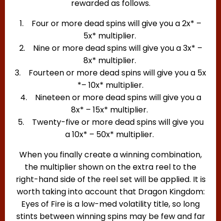
rewarded as follows.
1. Four or more dead spins will give you a 2x* –
5x* multiplier.
2. Nine or more dead spins will give you a 3x* –
8x* multiplier.
3. Fourteen or more dead spins will give you a 5x
*– 10x* multiplier.
4. Nineteen or more dead spins will give you a
8x* – 15x* multiplier.
5. Twenty-five or more dead spins will give you
a 10x* – 50x* multiplier.
When you finally create a winning combination,
the multiplier shown on the extra reel to the
right-hand side of the reel set will be applied. It is
worth taking into account that Dragon Kingdom:
Eyes of Fire is a low-med volatility title, so long
stints between winning spins may be few and far