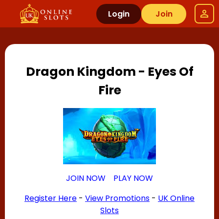
Login
Join
Dragon Kingdom - Eyes Of
Fire
JOIN NOW
PLAY NOW
Register Here
-
View Promotions
-
UK Online
Slots