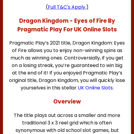
(
Full T&C's Apply.
)
Dragon Kingdom - Eyes of Fire By
Pragmatic Play For UK Online Slots
Pragmatic Play’s 2021 title, Dragon Kingdom: Eyes
of Fire allows you to enjoy non-winning spins as
much as winning ones. Controversially, if you get
on a losing streak, you’re guaranteed to win big
at the end of it! If you enjoyed Pragmatic Play’s
original title, Dragon Kingdom, you will quickly lose
yourselves in this stellar
UK Online Slots
.
Overview
The title plays out across a smaller and more
traditional 3 x 3 reel grid which is often
synonymous with old school slot games, but