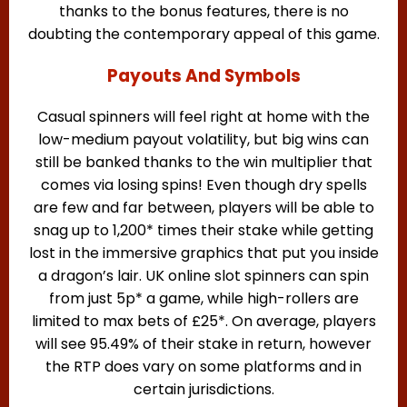
thanks to the bonus features, there is no
doubting the contemporary appeal of this game.
Payouts And Symbols
Casual spinners will feel right at home with the
low-medium payout volatility, but big wins can
still be banked thanks to the win multiplier that
comes via losing spins! Even though dry spells
are few and far between, players will be able to
snag up to 1,200* times their stake while getting
lost in the immersive graphics that put you inside
a dragon’s lair. UK online slot spinners can spin
from just 5p* a game, while high-rollers are
limited to max bets of £25*. On average, players
will see 95.49% of their stake in return, however
the RTP does vary on some platforms and in
certain jurisdictions.