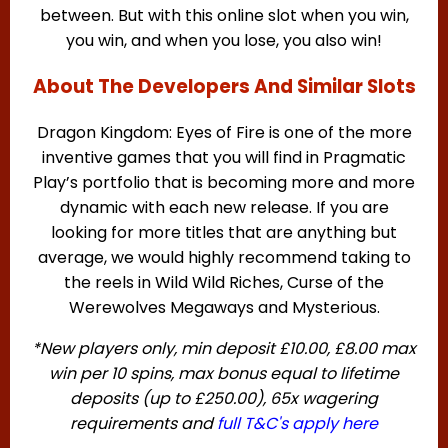
between. But with this online slot when you win,
you win, and when you lose, you also win!
About The Developers And Similar Slots
Dragon Kingdom: Eyes of Fire is one of the more
inventive games that you will find in Pragmatic
Play’s portfolio that is becoming more and more
dynamic with each new release. If you are
looking for more titles that are anything but
average, we would highly recommend taking to
the reels in Wild Wild Riches, Curse of the
Werewolves Megaways and Mysterious.
*New players only, min deposit £10.00, £8.00 max
win per 10 spins, max bonus equal to lifetime
deposits (up to £250.00), 65x wagering
requirements and
full T&C's apply here