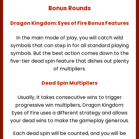
Bonus Rounds
Dragon Kingdom: Eyes of Fire Bonus Features
In the main mode of play, you will catch wild
symbols that can step in for all standard playing
symbols. But the best action comes down to the
five-tier dead spin feature that dishes out plenty
of multipliers.
Dead Spin Multipliers
Usually, it takes consecutive wins to trigger
progressive win multipliers, Dragon Kingdom:
Eyes of Fire uses a different strategy and allows
your dead wins to make the gameplay generous.
Each dead spin will be counted, and you will be