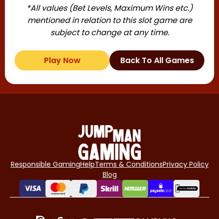
*All values (Bet Levels, Maximum Wins etc.)
mentioned in relation to this slot game are
subject to change at any time.
Play Now
Back To All Games
Responsible Gaming
Help
Terms & Conditions
Privacy Policy
Blog