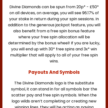
Divine Diamonds can be spun from 20p* - £50*
on all devices, on average, you will see 96.17% of
your stake in return during your spin sessions. In
addition to the generous jackpot feature, you will
also benefit from a free spin bonus feature
where your free spin allocation will be
determined by the bonus wheel! If you are lucky,
you will end up with 30* free spins and 3x* win
multiplier that will apply to all of your free spin
wins.
Payouts And Symbols
The Divine Diamonds logo is the substitute
symbol, it can stand in for all symbols bar the
scatter pay and free spin symbols. When the
logo wilds aren’t completing or creating new
winning lines, they will be acting as paying