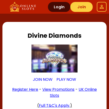
Login
Join
Divine Diamonds
JOIN NOW
PLAY NOW
Register Here
-
View Promotions
-
UK Online
Slots
(
Full T&C's Apply.
)