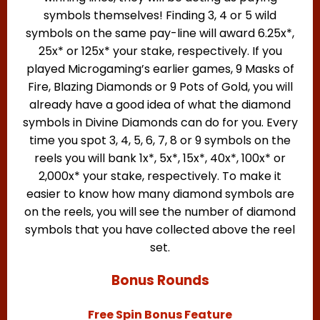
symbols themselves! Finding 3, 4 or 5 wild
symbols on the same pay-line will award 6.25x*,
25x* or 125x* your stake, respectively. If you
played Microgaming’s earlier games, 9 Masks of
Fire, Blazing Diamonds or 9 Pots of Gold, you will
already have a good idea of what the diamond
symbols in Divine Diamonds can do for you. Every
time you spot 3, 4, 5, 6, 7, 8 or 9 symbols on the
reels you will bank 1x*, 5x*, 15x*, 40x*, 100x* or
2,000x* your stake, respectively. To make it
easier to know how many diamond symbols are
on the reels, you will see the number of diamond
symbols that you have collected above the reel
set.
Bonus Rounds
Free Spin Bonus Feature