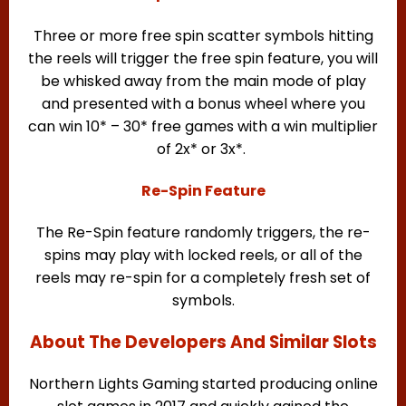
Three or more free spin scatter symbols hitting
the reels will trigger the free spin feature, you will
be whisked away from the main mode of play
and presented with a bonus wheel where you
can win 10* – 30* free games with a win multiplier
of 2x* or 3x*.
Re-Spin Feature
The Re-Spin feature randomly triggers, the re-
spins may play with locked reels, or all of the
reels may re-spin for a completely fresh set of
symbols.
About The Developers And Similar Slots
Northern Lights Gaming started producing online