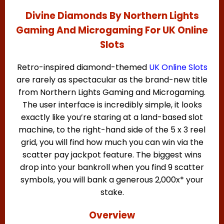
Divine Diamonds By Northern Lights
Gaming And Microgaming For UK Online
Slots
Retro-inspired diamond-themed
UK Online Slots
are rarely as spectacular as the brand-new title
from Northern Lights Gaming and Microgaming.
The user interface is incredibly simple, it looks
exactly like you’re staring at a land-based slot
machine, to the right-hand side of the 5 x 3 reel
grid, you will find how much you can win via the
scatter pay jackpot feature. The biggest wins
drop into your bankroll when you find 9 scatter
symbols, you will bank a generous 2,000x* your
stake.
Overview