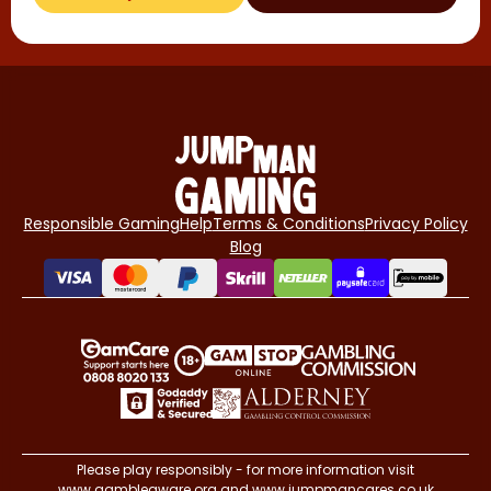
Responsible Gaming
Help
Terms & Conditions
Privacy Policy
Blog
Please play responsibly - for more information visit
www.gambleaware.org
and
www.jumpmancares.co.uk