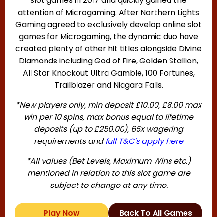
slot games in 2017 and quickly gained the
attention of Microgaming. After Northern Lights
Gaming agreed to exclusively develop online slot
games for Microgaming, the dynamic duo have
created plenty of other hit titles alongside Divine
Diamonds including God of Fire, Golden Stallion,
All Star Knockout Ultra Gamble, 100 Fortunes,
Trailblazer and Niagara Falls.
*New players only, min deposit £10.00, £8.00 max
win per 10 spins, max bonus equal to lifetime
deposits (up to £250.00), 65x wagering
requirements and
full T&C's apply here
*All values (Bet Levels, Maximum Wins etc.)
mentioned in relation to this slot game are
subject to change at any time.
Play Now
Back To All Games