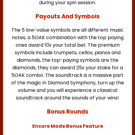
during your spin session.
Payouts And Symbols
The 5 low-value symbols are all different music
notes, a 5OAK combination with the top paying
ones award 10x your total bet. The premium
symbols include trumpets, cellos, pianos and
diamonds, the top-paying symbols are the
diamonds, they can award 25x your stake for a
5OAK combo. The soundtrack is a massive part
of the magic in Diamond Symphony, turn up the
volume and you will experience a classical
soundtrack around the sounds of your wins!
Bonus Rounds
Encore Mode Bonus Feature