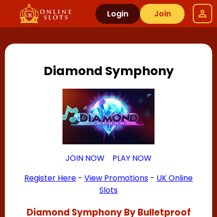
Login
Join
Diamond Symphony
JOIN NOW
PLAY NOW
Register Here
-
View Promotions
-
UK Online
Slots
Diamond Symphony By Bulletproof