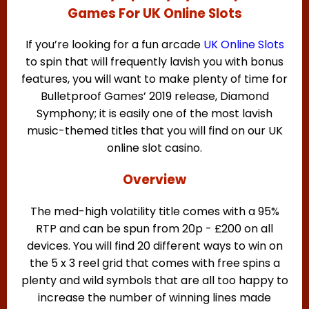
Games For UK Online Slots
If you’re looking for a fun arcade
UK Online Slots
to spin that will frequently lavish you with bonus
features, you will want to make plenty of time for
Bulletproof Games’ 2019 release, Diamond
Symphony; it is easily one of the most lavish
music-themed titles that you will find on our UK
online slot casino.
Overview
The med-high volatility title comes with a 95%
RTP and can be spun from 20p - £200 on all
devices. You will find 20 different ways to win on
the 5 x 3 reel grid that comes with free spins a
plenty and wild symbols that are all too happy to
increase the number of winning lines made