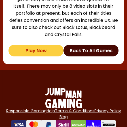
itself. There may only be 8 video slots in their
portfolio at present, but each of their titles
defies convention and offers an incredible UX. Be
sure to also check out Black Lotus, Blackbeard
and Crystal Falls.
Play Now
Back To All Games
Responsible Gaming
Help
Terms & Conditions
Privacy Policy
Blog