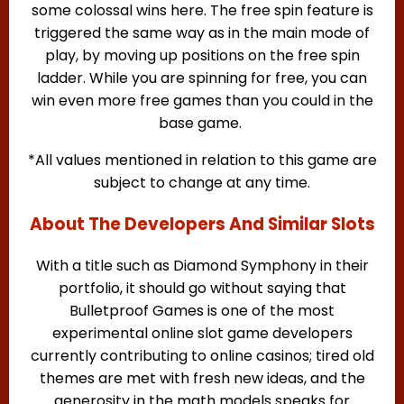
some colossal wins here. The free spin feature is
triggered the same way as in the main mode of
play, by moving up positions on the free spin
ladder. While you are spinning for free, you can
win even more free games than you could in the
base game.
*All values mentioned in relation to this game are
subject to change at any time.
About The Developers And Similar Slots
With a title such as Diamond Symphony in their
portfolio, it should go without saying that
Bulletproof Games is one of the most
experimental online slot game developers
currently contributing to online casinos; tired old
themes are met with fresh new ideas, and the
generosity in the math models speaks for