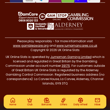
Please play responsibly - for more information visit
www.gambleaware.org
and
www.jumpmancares.co.uk
Copyright © 2026 UK Online Slots
UK Online Slots is operated by
Jumpman Gaming Limited
which is
licensed and regulated in Great Britain by the Gambling
Commission under account number
39175
. For customers outside
of Great Britain UK Online Slots is regulated by the Alderney
Gambling Control Commission. Registered business address (no
correspondence): La Corvee House, La Corvee, Alderney, Channel
Islands, GY9 3TQ
Home
Club
Bonuses
Offers
Daily Wheel
Inbox