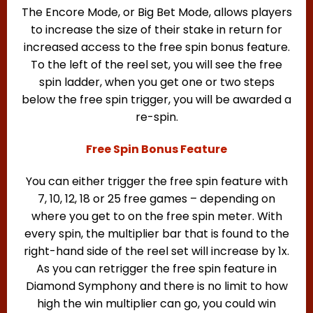
The Encore Mode, or Big Bet Mode, allows players
to increase the size of their stake in return for
increased access to the free spin bonus feature.
To the left of the reel set, you will see the free
spin ladder, when you get one or two steps
below the free spin trigger, you will be awarded a
re-spin.
Free Spin Bonus Feature
You can either trigger the free spin feature with
7, 10, 12, 18 or 25 free games – depending on
where you get to on the free spin meter. With
every spin, the multiplier bar that is found to the
right-hand side of the reel set will increase by 1x.
As you can retrigger the free spin feature in
Diamond Symphony and there is no limit to how
high the win multiplier can go, you could win