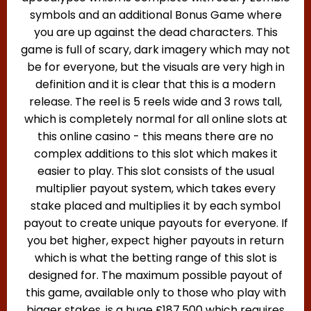
symbols and an additional Bonus Game where
you are up against the dead characters. This
game is full of scary, dark imagery which may not
be for everyone, but the visuals are very high in
definition and it is clear that this is a modern
release. The reel is 5 reels wide and 3 rows tall,
which is completely normal for all online slots at
this online casino - this means there are no
complex additions to this slot which makes it
easier to play. This slot consists of the usual
multiplier payout system, which takes every
stake placed and multiplies it by each symbol
payout to create unique payouts for everyone. If
you bet higher, expect higher payouts in return
which is what the betting range of this slot is
designed for. The maximum possible payout of
this game, available only to those who play with
bigger stakes, is a huge £187,500 which requires