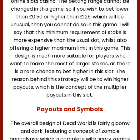
online slots casino. The betting range cannot be
changed in this game, so if you wish to bet lower
than £0.50 or higher than £125, which will be
unusual, then you cannot do so in this game. I will
say that this minimum requirement of stake is
more expensive than the usual slot, whilst also
offering a higher maximum limit in this game. This
design is much more suitable for players who
want to make the most of larger stakes, as there
is a rare chance to bet higher in this slot. The
reason behind this strategy will be to win higher
payouts, which is the concept of the multiplier
payouts in this slot.
Payouts and Symbols
The overall design of Dead World is fairly gloomy
and dark, featuring a concept of zombie
apocalypse which is complete with scary zombie