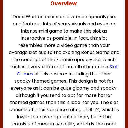
Overview
Dead World is based on a zombie apocalypse,
and features lots of scary visuals and even an
intense mini game to make this slot as
interactive as possible. In fact, this slot
resembles more a video game than your
average slot due to the exciting Bonus Game and
the concept of the zombie apocalypse, which
makes it very different from all other online
Slot
Games
at this casino - including the other
spooky themed games. This design is not for
everyone as it can be quite gloomy and spooky,
although if you tend to opt for more horror
themed games then this is ideal for you. The slot
consists of a fair variance rating of 95.1%, which is
lower than average but still very fair - this
consists of medium volatility which is the usual