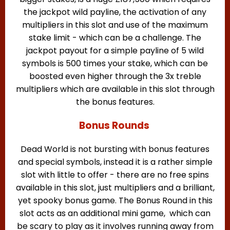
the jackpot wild payline, the activation of any
multipliers in this slot and use of the maximum
stake limit - which can be a challenge. The
jackpot payout for a simple payline of 5 wild
symbols is 500 times your stake, which can be
boosted even higher through the 3x treble
multipliers which are available in this slot through
the bonus features.
Bonus Rounds
Dead World is not bursting with bonus features
and special symbols, instead it is a rather simple
slot with little to offer - there are no free spins
available in this slot, just multipliers and a brilliant,
yet spooky bonus game. The Bonus Round in this
slot acts as an additional mini game, which can
be scary to play as it involves running away from