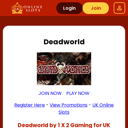
Login
Join
Deadworld
JOIN NOW
PLAY NOW
Register Here
-
View Promotions
-
UK Online
Slots
Deadworld by 1 X 2 Gaming for UK