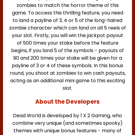
zombies to match the horror theme of this
game. To access this thrilling feature, you need
to land a payline of 3, 4 or 5 of the long-haired
zombie character which can land on all 5 reels of
your slot. Firstly, you will win the jackpot payout
of 500 times your stake before the feature
begins, if you land 5 of the symbols - payouts of
90 and 200 times your stake will be given for a
payline of 3 or 4 of these symbols. In this bonus
round, you shoot at zombies to win cash payouts,
acting as an additional mini game to this exciting
slot.
About the Developers
Dead World is developed by 1 X 2 Gaming, who
combine very unique (and sometimes spooky)
themes with unique bonus features - many of