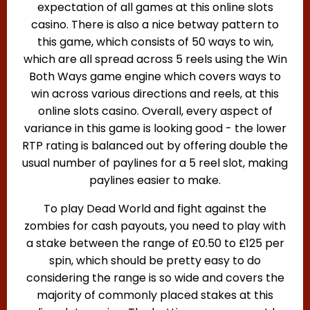
expectation of all games at this online slots
casino. There is also a nice betway pattern to
this game, which consists of 50 ways to win,
which are all spread across 5 reels using the Win
Both Ways game engine which covers ways to
win across various directions and reels, at this
online slots casino. Overall, every aspect of
variance in this game is looking good - the lower
RTP rating is balanced out by offering double the
usual number of paylines for a 5 reel slot, making
paylines easier to make.
To play Dead World and fight against the
zombies for cash payouts, you need to play with
a stake between the range of £0.50 to £125 per
spin, which should be pretty easy to do
considering the range is so wide and covers the
majority of commonly placed stakes at this