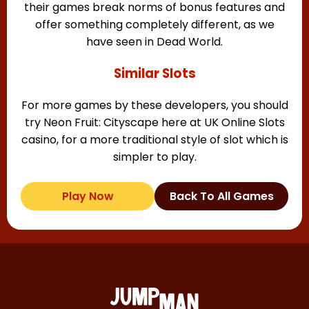
their games break norms of bonus features and
offer something completely different, as we
have seen in Dead World.
Similar Slots
For more games by these developers, you should
try Neon Fruit: Cityscape here at UK Online Slots
casino, for a more traditional style of slot which is
simpler to play.
Play Now
Back To All Games