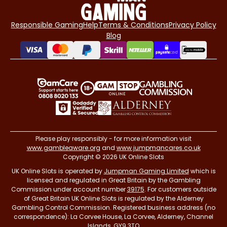
Responsible Gaming
Help
Terms & Conditions
Privacy Policy
Blog
Please play responsibly - for more information visit
www.gambleaware.org
and
www.jumpmancares.co.uk
Copyright © 2026 UK Online Slots
UK Online Slots is operated by
Jumpman Gaming Limited
which is
licensed and regulated in Great Britain by the Gambling
Commission under account number
39175
. For customers outside
of Great Britain UK Online Slots is regulated by the Alderney
Gambling Control Commission. Registered business address (no
correspondence): La Corvee House, La Corvee, Alderney, Channel
Islands, GY9 3TQ