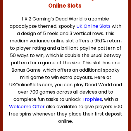
Online Slots
1 X 2 Gaming’s Dead World is a zombie
apocalypse themed, spooky
UK Online Slots
with
a design of 5 reels and 3 vertical rows. This
medium variance online slot offers a 95.1% return
to player rating and a brilliant payline pattern of
50 ways to win, which is double the usual betway
pattern for a game of this size. This slot has one
Bonus Game, which offers an additional spooky
mini game to win extra payouts. Here at
UKOnlineSlots.com, you can play Dead World and
over 700 games across all devices and to
complete fun tasks to unlock
Trophies
, with a
Welcome Offer
also available to give players 500
free spins whenever they place their first deposit
online.