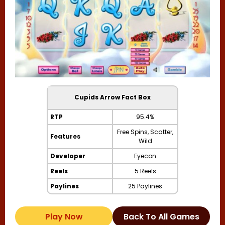
Cupids Arrow Fact Box
RTP
95.4%
Free Spins, Scatter,
Features
Wild
Developer
Eyecon
Reels
5 Reels
Paylines
25 Paylines
Play Now
Back To All Games