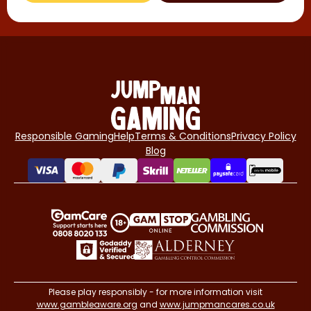
Responsible Gaming
Help
Terms & Conditions
Privacy Policy
Blog
Please play responsibly - for more information visit
www.gambleaware.org
and
www.jumpmancares.co.uk