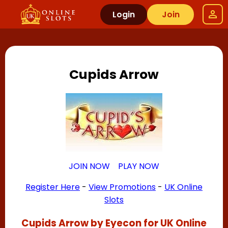
Login
Join
Cupids Arrow
JOIN NOW
PLAY NOW
Register Here
-
View Promotions
-
UK Online
Slots
Cupids Arrow by Eyecon for UK Online