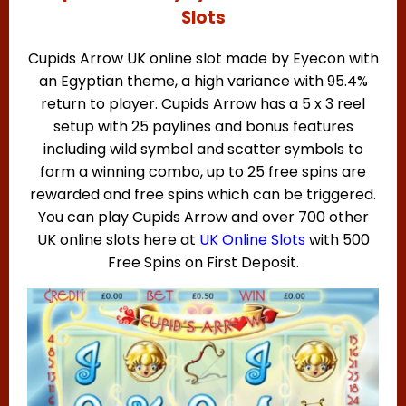
Slots
Cupids Arrow UK online slot made by Eyecon with
an Egyptian theme, a high variance with 95.4%
return to player. Cupids Arrow has a 5 x 3 reel
setup with 25 paylines and bonus features
including wild symbol and scatter symbols to
form a winning combo, up to 25 free spins are
rewarded and free spins which can be triggered.
You can play Cupids Arrow and over 700 other
UK online slots here at
UK Online Slots
with 500
Free Spins on First Deposit.