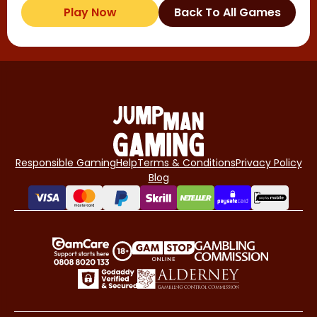
Play Now
Back To All Games
Responsible Gaming
Help
Terms & Conditions
Privacy Policy
Blog