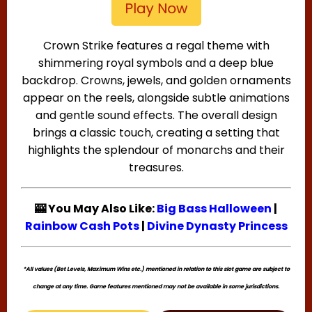
Crown Strike features a regal theme with
shimmering royal symbols and a deep blue
backdrop. Crowns, jewels, and golden ornaments
appear on the reels, alongside subtle animations
and gentle sound effects. The overall design
brings a classic touch, creating a setting that
highlights the splendour of monarchs and their
treasures.
🎰 You May Also Like:
Big Bass Halloween
|
Rainbow Cash Pots
|
Divine Dynasty Princess
*All values (Bet Levels, Maximum Wins etc.) mentioned in relation to this slot game are subject to
change at any time. Game features mentioned may not be available in some jurisdictions.