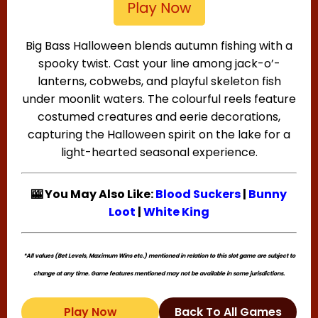
Big Bass Halloween blends autumn fishing with a
spooky twist. Cast your line among jack-o’-
lanterns, cobwebs, and playful skeleton fish
under moonlit waters. The colourful reels feature
costumed creatures and eerie decorations,
capturing the Halloween spirit on the lake for a
light-hearted seasonal experience.
🎰 You May Also Like:
Blood Suckers
|
Bunny
Loot
|
White King
*All values (Bet Levels, Maximum Wins etc.) mentioned in relation to this slot game are subject to
change at any time. Game features mentioned may not be available in some jurisdictions.
Play Now
Back To All Games