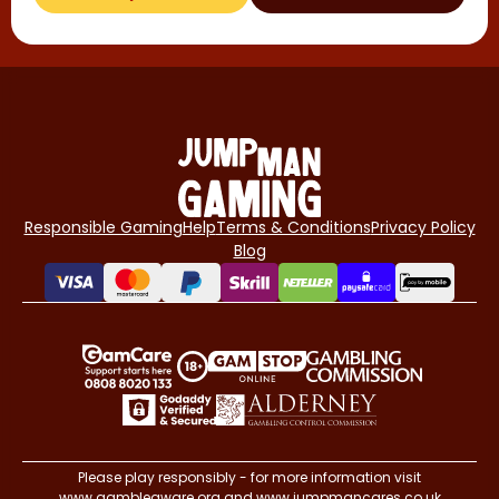
Responsible Gaming
Help
Terms & Conditions
Privacy Policy
Blog
Please play responsibly - for more information visit
www.gambleaware.org
and
www.jumpmancares.co.uk