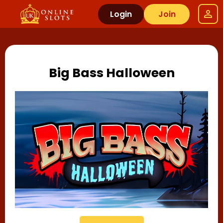
Login
Join
Big Bass Halloween