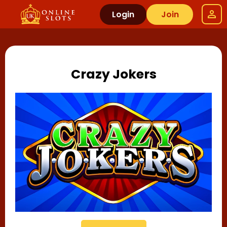
Login
Join
Crazy Jokers