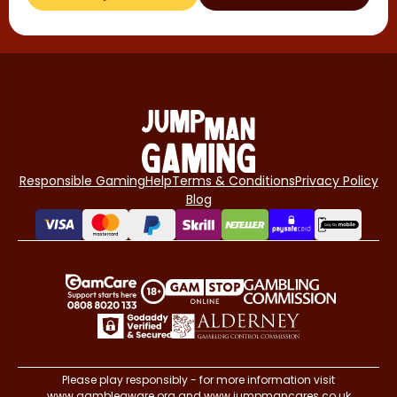
Responsible Gaming
Help
Terms & Conditions
Privacy Policy
Blog
Please play responsibly - for more information visit
www.gambleaware.org
and
www.jumpmancares.co.uk