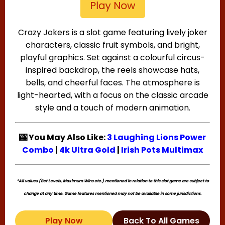
Crazy Jokers is a slot game featuring lively joker
characters, classic fruit symbols, and bright,
playful graphics. Set against a colourful circus-
inspired backdrop, the reels showcase hats,
bells, and cheerful faces. The atmosphere is
light-hearted, with a focus on the classic arcade
style and a touch of modern animation.
🎰 You May Also Like:
3 Laughing Lions Power
Combo
|
4k Ultra Gold
|
Irish Pots Multimax
*All values (Bet Levels, Maximum Wins etc.) mentioned in relation to this slot game are subject to
change at any time. Game features mentioned may not be available in some jurisdictions.
Play Now
Back To All Games