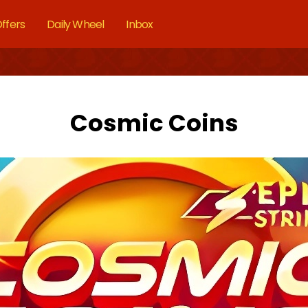
ffers
Daily Wheel
Inbox
Cosmic Coins