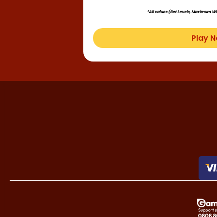
*All values (Bet Levels, Maximum Win
Play 