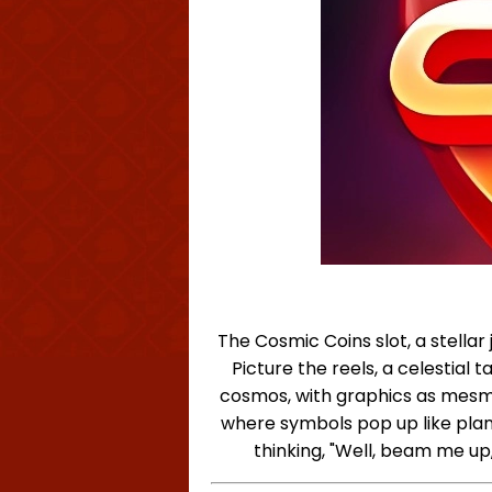
The Cosmic Coins slot, a stellar
Picture the reels, a celestial 
cosmos, with graphics as mesmer
where symbols pop up like plane
thinking, "Well, beam me up, 