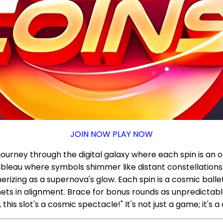
JOIN NOW
PLAY NOW
 journey through the digital galaxy where each spin is an 
tableau where symbols shimmer like distant constellations.
izing as a supernova's glow. Each spin is a cosmic balle
ts in alignment. Brace for bonus rounds as unpredictable
this slot's a cosmic spectacle!" It's not just a game; it's a