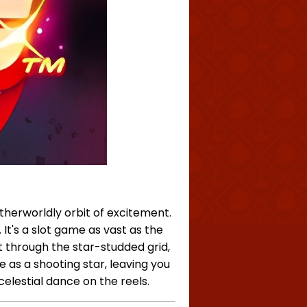
otherworldly orbit of excitement.
 It's a slot game as vast as the
t through the star-studded grid,
 as a shooting star, leaving you
 celestial dance on the reels.