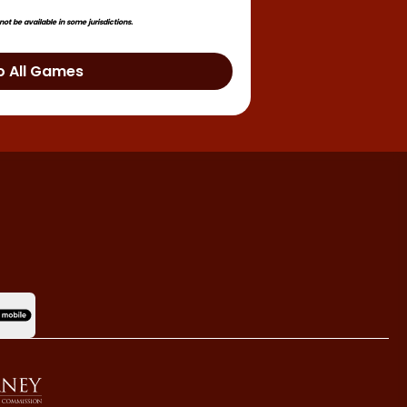
t be available in some jurisdictions.
o All Games