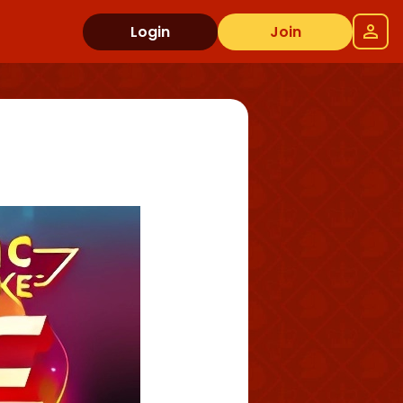
Login
Join