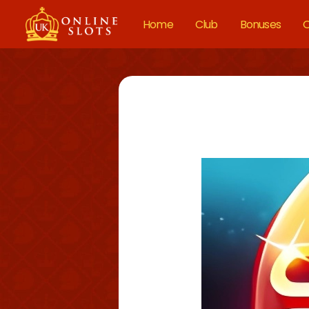
Home
Club
Bonuses
O