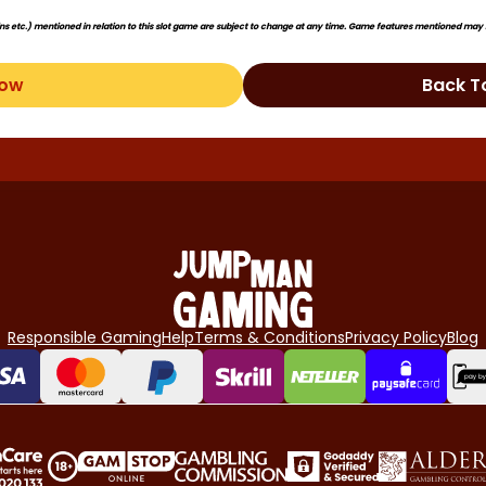
s etc.) mentioned in relation to this slot game are subject to change at any time. Game features mentioned may no
Now
Back T
Responsible Gaming
Help
Terms & Conditions
Privacy Policy
Blog