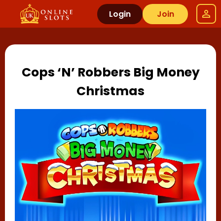
Login
Join
Cops ‘n’ Robbers Big Money
Christmas