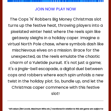
JOIN NOW
PLAY NOW
The Cops 'N' Robbers Big Money Christmas slot
turns up the festive heat, throwing players into a
pixelated winter heist where the reels spin like
getaway sleighs in a holiday caper. Imagine a
virtual North Pole chase, where symbols dash like
mischievous elves on a mission. Brace for the
unexpected, as the reels emulate the chaotic
charm of a Yuletide pursuit. It's not just a game;
it's a jingle-bell escapade, a digital duel between
cops and robbers where each spin unfolds a new
twist in the holiday plot. So, bundle up, and let the
Christmas caper commence with this festive
slot!
*All values (Bet Levels, Maximum Wins etc.) mentioned in relation to this slot game are subject to