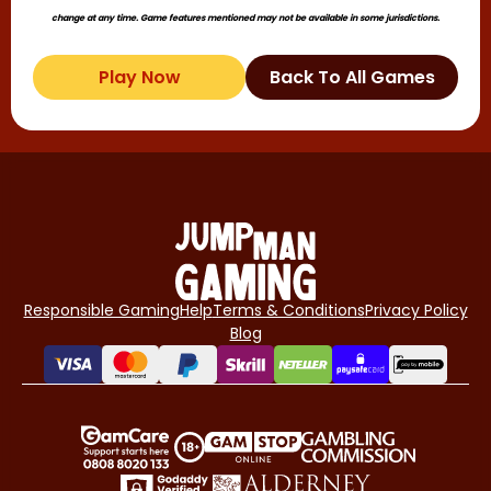
change at any time. Game features mentioned may not be available in some jurisdictions.
Play Now
Back To All Games
Responsible Gaming
Help
Terms & Conditions
Privacy Policy
Blog