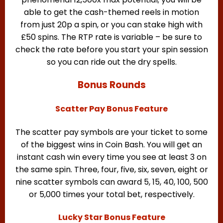
able to get the cash-themed reels in motion
from just 20p a spin, or you can stake high with
£50 spins. The RTP rate is variable – be sure to
check the rate before you start your spin session
so you can ride out the dry spells.
Bonus Rounds
Scatter Pay Bonus Feature
The scatter pay symbols are your ticket to some
of the biggest wins in Coin Bash. You will get an
instant cash win every time you see at least 3 on
the same spin. Three, four, five, six, seven, eight or
nine scatter symbols can award 5, 15, 40, 100, 500
or 5,000 times your total bet, respectively.
Lucky Star Bonus Feature