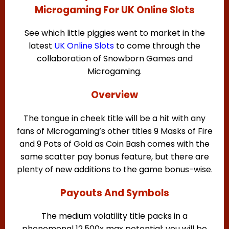
Microgaming For UK Online Slots
See which little piggies went to market in the
latest
UK Online Slots
to come through the
collaboration of Snowborn Games and
Microgaming.
Overview
The tongue in cheek title will be a hit with any
fans of Microgaming’s other titles 9 Masks of Fire
and 9 Pots of Gold as Coin Bash comes with the
same scatter pay bonus feature, but there are
plenty of new additions to the game bonus-wise.
Payouts And Symbols
The medium volatility title packs in a
phenomenal 12,500x max potential; you will be