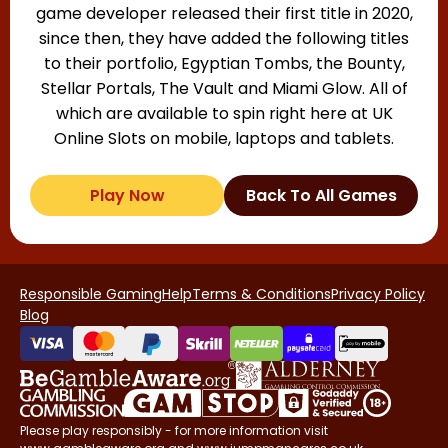
game developer released their first title in 2020,
since then, they have added the following titles
to their portfolio, Egyptian Tombs, the Bounty,
Stellar Portals, The Vault and Miami Glow. All of
which are available to spin right here at UK
Online Slots on mobile, laptops and tablets.
Play Now
Back To All Games
Responsible Gaming
Help
Terms & Conditions
Privacy Policy
Blog
Please play responsibly - for more information visit