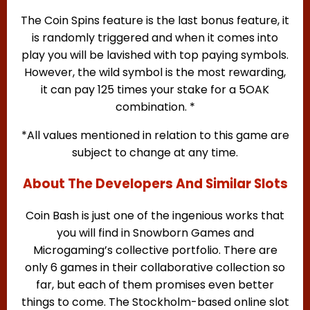
The Coin Spins feature is the last bonus feature, it
is randomly triggered and when it comes into
play you will be lavished with top paying symbols.
However, the wild symbol is the most rewarding,
it can pay 125 times your stake for a 5OAK
combination. *
*All values mentioned in relation to this game are
subject to change at any time.
About The Developers And Similar Slots
Coin Bash is just one of the ingenious works that
you will find in Snowborn Games and
Microgaming’s collective portfolio. There are
only 6 games in their collaborative collection so
far, but each of them promises even better
things to come. The Stockholm-based online slot