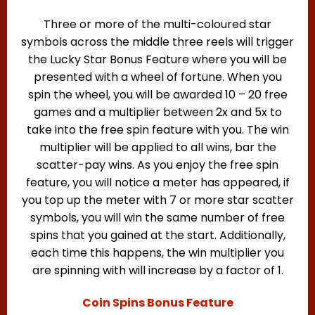
Three or more of the multi-coloured star
symbols across the middle three reels will trigger
the Lucky Star Bonus Feature where you will be
presented with a wheel of fortune. When you
spin the wheel, you will be awarded 10 – 20 free
games and a multiplier between 2x and 5x to
take into the free spin feature with you. The win
multiplier will be applied to all wins, bar the
scatter-pay wins. As you enjoy the free spin
feature, you will notice a meter has appeared, if
you top up the meter with 7 or more star scatter
symbols, you will win the same number of free
spins that you gained at the start. Additionally,
each time this happens, the win multiplier you
are spinning with will increase by a factor of 1.
Coin Spins Bonus Feature