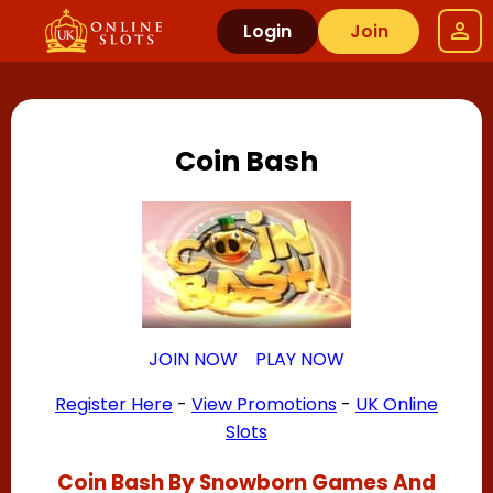
Login
Join
Coin Bash
JOIN NOW
PLAY NOW
Register Here
-
View Promotions
-
UK Online
Slots
Coin Bash By Snowborn Games And