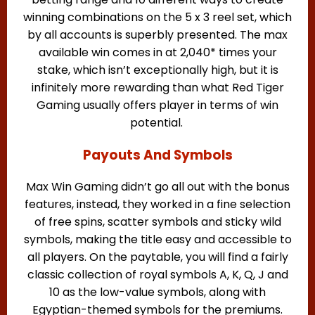
winning combinations on the 5 x 3 reel set, which
by all accounts is superbly presented. The max
available win comes in at 2,040* times your
stake, which isn’t exceptionally high, but it is
infinitely more rewarding than what Red Tiger
Gaming usually offers player in terms of win
potential.
Payouts And Symbols
Max Win Gaming didn’t go all out with the bonus
features, instead, they worked in a fine selection
of free spins, scatter symbols and sticky wild
symbols, making the title easy and accessible to
all players. On the paytable, you will find a fairly
classic collection of royal symbols A, K, Q, J and
10 as the low-value symbols, along with
Egyptian-themed symbols for the premiums.