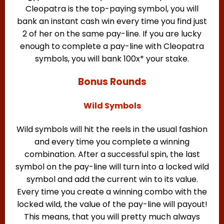
Cleopatra is the top-paying symbol, you will
bank an instant cash win every time you find just
2 of her on the same pay-line. If you are lucky
enough to complete a pay-line with Cleopatra
symbols, you will bank 100x* your stake.
Bonus Rounds
Wild Symbols
Wild symbols will hit the reels in the usual fashion
and every time you complete a winning
combination. After a successful spin, the last
symbol on the pay-line will turn into a locked wild
symbol and add the current win to its value.
Every time you create a winning combo with the
locked wild, the value of the pay-line will payout!
This means, that you will pretty much always