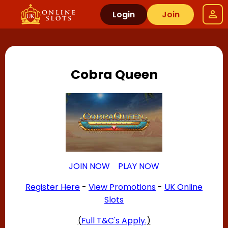
Login
Join
Cobra Queen
JOIN NOW
PLAY NOW
Register Here
-
View Promotions
-
UK Online
Slots
(
Full T&C's Apply.
)