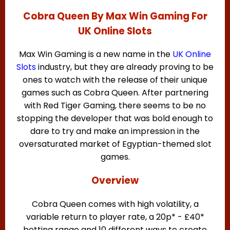
Cobra Queen By Max Win Gaming For
UK Online Slots
Max Win Gaming is a new name in the
UK Online
Slots
industry, but they are already proving to be
ones to watch with the release of their unique
games such as Cobra Queen. After partnering
with Red Tiger Gaming, there seems to be no
stopping the developer that was bold enough to
dare to try and make an impression in the
oversaturated market of Egyptian-themed slot
games.
Overview
Cobra Queen comes with high volatility, a
variable return to player rate, a 20p* - £40*
betting range and 10 different ways to create