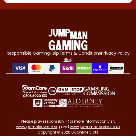
Responsible Gaming
Help
Terms & Conditions
Privacy Policy
Blog
Please play responsibly - for more information visit
www.gambleaware.org
and
www.jumpmancares.co.uk
Copyright © 2026 UK Online Slots