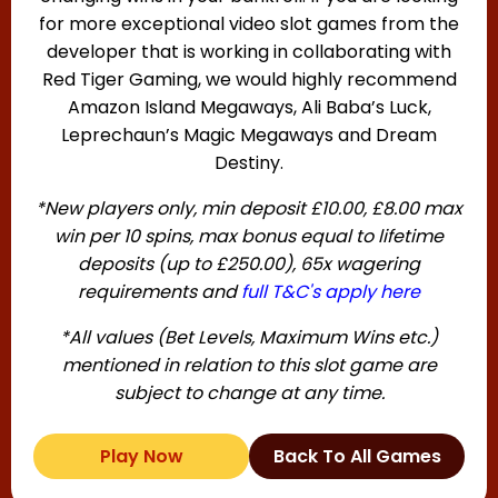
for more exceptional video slot games from the
developer that is working in collaborating with
Red Tiger Gaming, we would highly recommend
Amazon Island Megaways, Ali Baba’s Luck,
Leprechaun’s Magic Megaways and Dream
Destiny.
*New players only, min deposit £10.00, £8.00 max
win per 10 spins, max bonus equal to lifetime
deposits (up to £250.00), 65x wagering
requirements and
full T&C's apply here
*All values (Bet Levels, Maximum Wins etc.)
mentioned in relation to this slot game are
subject to change at any time.
Play Now
Back To All Games