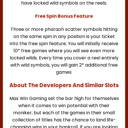
have locked wild symbols on the reels.
Free Spin Bonus Feature
Three or more pharaoh scatter symbols hitting
on the same spin in any position is your ticket
into the free spin feature. You will initially receive
10* free games where you will see even more
locked wilds. Every time you cover a reel entirely
with wild symbols, you will gain 2* additional free
games.
About The Developers And Similar Slots
Max Win Gaming set the bar high for themselves
when it comes to win potential with their
moniker, but each of the games in their small
collection of titles has the chance to land life-
changing wins in your bankroll. If you are looking