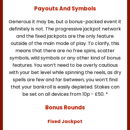
Payouts And Symbols
Generous it may be, but a bonus-packed event it
definitely is not. The progressive jackpot network
and the fixed jackpots are the only feature
outside of the main mode of play. To clarify, this
means that there are no free spins, scatter
symbols, wild symbols or any other kind of bonus
features. You won’t need to be overly cautious
with your bet level while spinning the reels, as dry
spells are few and far between, you won’t find
that your bankroll is easily depleted. Stakes can
be set on all devices from 10p - £50. *
Bonus Rounds
Fixed Jackpot