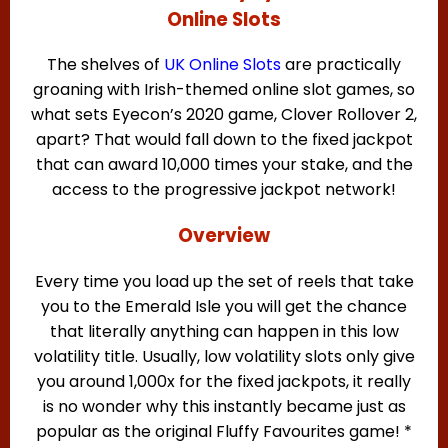
Online Slots
The shelves of
UK Online Slots
are practically
groaning with Irish-themed online slot games, so
what sets Eyecon’s 2020 game, Clover Rollover 2,
apart? That would fall down to the fixed jackpot
that can award 10,000 times your stake, and the
access to the progressive jackpot network!
Overview
Every time you load up the set of reels that take
you to the Emerald Isle you will get the chance
that literally anything can happen in this low
volatility title. Usually, low volatility slots only give
you around 1,000x for the fixed jackpots, it really
is no wonder why this instantly became just as
popular as the original Fluffy Favourites game! *