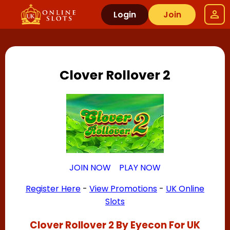
Login
Join
Clover Rollover 2
JOIN NOW
PLAY NOW
Register Here
-
View Promotions
-
UK Online
Slots
Clover Rollover 2 By Eyecon For UK