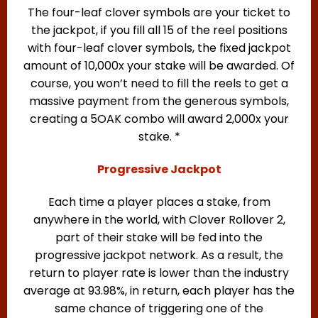
The four-leaf clover symbols are your ticket to
the jackpot, if you fill all 15 of the reel positions
with four-leaf clover symbols, the fixed jackpot
amount of 10,000x your stake will be awarded. Of
course, you won’t need to fill the reels to get a
massive payment from the generous symbols,
creating a 5OAK combo will award 2,000x your
stake. *
Progressive Jackpot
Each time a player places a stake, from
anywhere in the world, with Clover Rollover 2,
part of their stake will be fed into the
progressive jackpot network. As a result, the
return to player rate is lower than the industry
average at 93.98%, in return, each player has the
same chance of triggering one of the