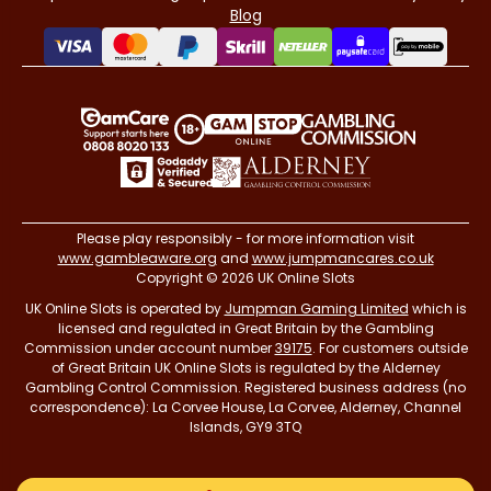
Blog
Please play responsibly - for more information visit
www.gambleaware.org
and
www.jumpmancares.co.uk
Copyright © 2026 UK Online Slots
UK Online Slots is operated by
Jumpman Gaming Limited
which is
licensed and regulated in Great Britain by the Gambling
Commission under account number
39175
. For customers outside
of Great Britain UK Online Slots is regulated by the Alderney
Gambling Control Commission. Registered business address (no
correspondence): La Corvee House, La Corvee, Alderney, Channel
Islands, GY9 3TQ