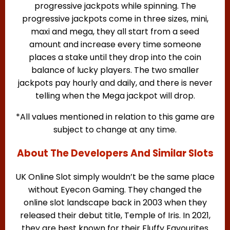
progressive jackpots while spinning. The
progressive jackpots come in three sizes, mini,
maxi and mega, they all start from a seed
amount and increase every time someone
places a stake until they drop into the coin
balance of lucky players. The two smaller
jackpots pay hourly and daily, and there is never
telling when the Mega jackpot will drop.
*All values mentioned in relation to this game are
subject to change at any time.
About The Developers And Similar Slots
UK Online Slot simply wouldn’t be the same place
without Eyecon Gaming. They changed the
online slot landscape back in 2003 when they
released their debut title, Temple of Iris. In 2021,
they are best known for their Fluffy Favourites