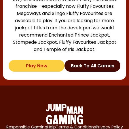
franchise – especially now Fluffy Favourites
Megaways and Slingo Fluffy Favourites are
available to play. If you are looking for more
jackpot titles from the developer, we would
recommend Enchanted Prince Jackpot,
Stampede Jackpot, Fluffy Favourites Jackpot
and Temple of Iris Jackpot.
Play Now
Back To All Games
Responsible Gaming
Help
Terms & Conditions
Privacy Policy