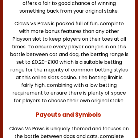
offers a fair to good chance of winning
something back from your original stake.
Claws Vs Paws is packed full of fun, complete
with more bonus features than any other
Playson slot to keep players on their toes at all
times. To ensure every player can join in on this
battle between cat and dog, the betting range is
set to £0.20-£100 which is a suitable betting
range for the majority of common betting styles
at this online slots casino. The betting limit is
fairly high, combining with a low betting
requirement to ensure there is plenty of space
for players to choose their own original stake.
Payouts and Symbols
Claws Vs Paws is uniquely themed and focuses on
the battle between dogs and cats, complete