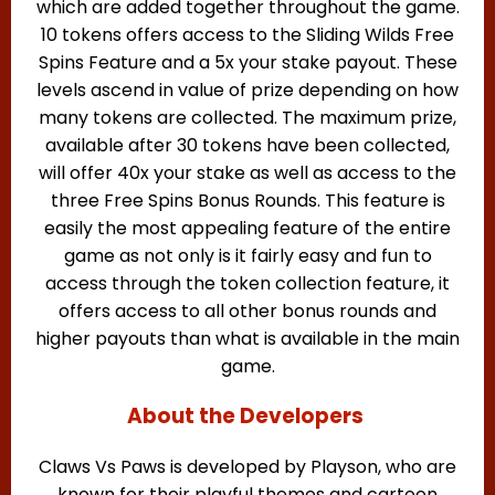
which are added together throughout the game.
10 tokens offers access to the Sliding Wilds Free
Spins Feature and a 5x your stake payout. These
levels ascend in value of prize depending on how
many tokens are collected. The maximum prize,
available after 30 tokens have been collected,
will offer 40x your stake as well as access to the
three Free Spins Bonus Rounds. This feature is
easily the most appealing feature of the entire
game as not only is it fairly easy and fun to
access through the token collection feature, it
offers access to all other bonus rounds and
higher payouts than what is available in the main
game.
About the Developers
Claws Vs Paws is developed by Playson, who are
known for their playful themes and cartoon