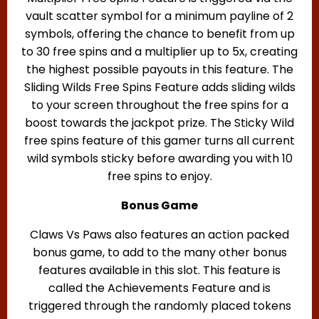
vault scatter symbol for a minimum payline of 2
symbols, offering the chance to benefit from up
to 30 free spins and a multiplier up to 5x, creating
the highest possible payouts in this feature. The
Sliding Wilds Free Spins Feature adds sliding wilds
to your screen throughout the free spins for a
boost towards the jackpot prize. The Sticky Wild
free spins feature of this gamer turns all current
wild symbols sticky before awarding you with 10
free spins to enjoy.
Bonus Game
Claws Vs Paws also features an action packed
bonus game, to add to the many other bonus
features available in this slot. This feature is
called the Achievements Feature and is
triggered through the randomly placed tokens