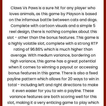
Claws Vs Paws is a sure hit for any player who
loves animals, as this game by Playson is based
on the infamous battle between cats and dogs.
Complete with cartoon visuals and a simple 5
reel design, there is nothing complex about this
slot - other than the bonus features. This game is
a highly volatile slot, complete with a strong RTP
rating of 96.86% which is much higher than
average. With medium variance, bordering on
high variance, this game has a great potential
when it comes to winning a payout or accessing
bonus features in this game. There is also a fixed
payline pattern which allows for 20 ways to win in
total - including left and right directions to make
it even easier for you to win a payline. These
variance features are both scoring well for this
slot, making it a very enticing game to play which