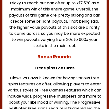
tricky to reach but can offer up to £17,520 as a
maximum win of this entire game. Overall, the
payouts of this game are pretty strong and can
create some brilliant payouts. That being said,
the higher value payouts of this slot are a rarity
to come across, so you may be more expected
to win payouts varying from 20x to 600x your
stake in the main reel.
Bonus Rounds
Free Spins Features
Claws Vs Paws is known for having various free
spins features on offer, allowing players to enter
various styles of Free Games Features which can
include wilds, progressive multipliers and more to
boost your likelihood of winning. The Progressive
Multiplier Free Spins Feature is triggered via the