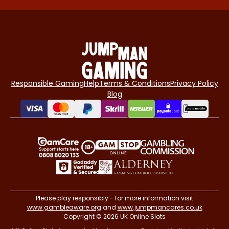
Responsible Gaming
Help
Terms & Conditions
Privacy Policy
Blog
Please play responsibly - for more information visit
www.gambleaware.org
and
www.jumpmancares.co.uk
Copyright © 2026 UK Online Slots