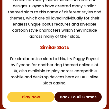
designs. Playson have created many similar
themed slots to this game of different styles and
themes, which are all loved individually for their
endless unique bonus features and loveable
cartoon style characters which they include
across many of their slots.
Similar Slots
For similar online slots to this, try Puggy Payout
by Eyecon for another dog themed online slot
UK, also available to play across compatible
mobile and desktop devices here at UK Online
Slots casino.
Play Now
Back To All Games