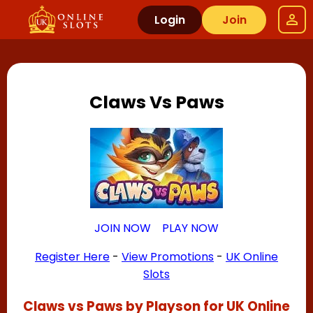
Login
Join
Claws Vs Paws
JOIN NOW
PLAY NOW
Register Here
-
View Promotions
-
UK Online
Slots
Claws vs Paws by Playson for UK Online