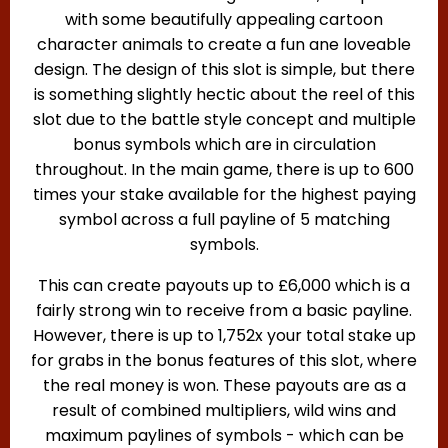
with some beautifully appealing cartoon
character animals to create a fun ane loveable
design. The design of this slot is simple, but there
is something slightly hectic about the reel of this
slot due to the battle style concept and multiple
bonus symbols which are in circulation
throughout. In the main game, there is up to 600
times your stake available for the highest paying
symbol across a full payline of 5 matching
symbols.
This can create payouts up to £6,000 which is a
fairly strong win to receive from a basic payline.
However, there is up to 1,752x your total stake up
for grabs in the bonus features of this slot, where
the real money is won. These payouts are as a
result of combined multipliers, wild wins and
maximum paylines of symbols - which can be