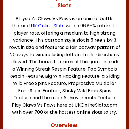
Slots
Playson’s Claws Vs Paws is an animal battle
themed
UK Online Slots
with a 96.86% return to
player rate, offering a medium to high strong
variance. This cartoon style slot is 5 reels by 3
rows in size and features a fair betway pattern of
20 ways to win, including left and right directions
allowed. The bonus features of this game include
a Winning Streak Respin Feature, Top Symbols
Respin Feature, Big Win Hacking Feature, a Sliding
Wild Free Spins Feature, Progressive Multiplier
Free Spins Feature, Sticky Wild Free Spins
Feature and the main Achievements Feature.
Play Claws Vs Paws here at UKOnlineSlots.com
with over 700 of the hottest online slots to try.
Overview