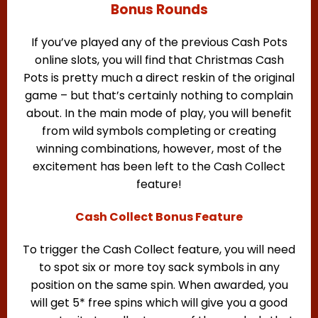
Bonus Rounds
If you’ve played any of the previous Cash Pots
online slots, you will find that Christmas Cash
Pots is pretty much a direct reskin of the original
game – but that’s certainly nothing to complain
about. In the main mode of play, you will benefit
from wild symbols completing or creating
winning combinations, however, most of the
excitement has been left to the Cash Collect
feature!
Cash Collect Bonus Feature
To trigger the Cash Collect feature, you will need
to spot six or more toy sack symbols in any
position on the same spin. When awarded, you
will get 5* free spins which will give you a good