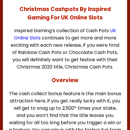
Christmas Cashpots By Inspired
Gaming For UK Online Slots
Inspired Gaming’s collection of Cash Pots
UK
Online Slots
continues to get more and more
exciting with each new release, if you were fond
of Rainbow Cash Pots or Chocolate Cash Pots,
you will definitely want to get festive with their
Christmas 2020 title, Christmas Cash Pots.
Overview
The cash collect bonus feature is the main bonus
attraction here, if you get really lucky with it, you
will get to snag up to 2,500* times your stake,
and you won’t find that the title leaves you
waiting for all too long before you trigger a win or
a feature. You can join in with the festive fun from