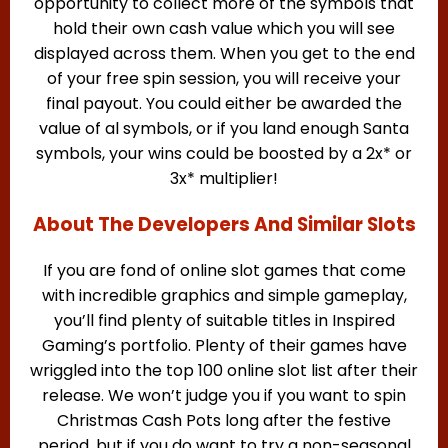
opportunity to collect more of the symbols that
hold their own cash value which you will see
displayed across them. When you get to the end
of your free spin session, you will receive your
final payout. You could either be awarded the
value of al symbols, or if you land enough Santa
symbols, your wins could be boosted by a 2x* or
3x* multiplier!
About The Developers And Similar Slots
If you are fond of online slot games that come
with incredible graphics and simple gameplay,
you’ll find plenty of suitable titles in Inspired
Gaming’s portfolio. Plenty of their games have
wriggled into the top 100 online slot list after their
release. We won’t judge you if you want to spin
Christmas Cash Pots long after the festive
period, but if you do want to try a non-seasonal