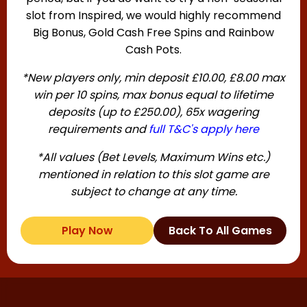
slot from Inspired, we would highly recommend
Big Bonus, Gold Cash Free Spins and Rainbow
Cash Pots.
*New players only, min deposit £10.00, £8.00 max
win per 10 spins, max bonus equal to lifetime
deposits (up to £250.00), 65x wagering
requirements and
full T&C's apply here
*All values (Bet Levels, Maximum Wins etc.)
mentioned in relation to this slot game are
subject to change at any time.
Play Now
Back To All Games