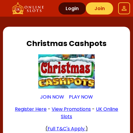
Login
Join
Christmas Cashpots
JOIN NOW
PLAY NOW
Register Here
-
View Promotions
-
UK Online
Slots
(
Full T&C's Apply.
)