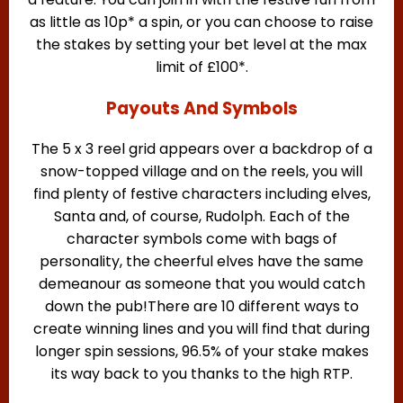
as little as 10p* a spin, or you can choose to raise
the stakes by setting your bet level at the max
limit of £100*.
Payouts And Symbols
The 5 x 3 reel grid appears over a backdrop of a
snow-topped village and on the reels, you will
find plenty of festive characters including elves,
Santa and, of course, Rudolph. Each of the
character symbols come with bags of
personality, the cheerful elves have the same
demeanour as someone that you would catch
down the pub!There are 10 different ways to
create winning lines and you will find that during
longer spin sessions, 96.5% of your stake makes
its way back to you thanks to the high RTP.