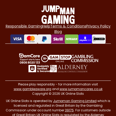
Responsible Gaming
Help
Terms & Conditions
Privacy Policy
Blog
Please play responsibly - for more information visit
www.gambleaware.org
and
www.jumpmancares.co.uk
Copyright © 2026 UK Online Slots
UK Online Slots is operated by
Jumpman Gaming Limited
which is
licensed and regulated in Great Britain by the Gambling
Commission under account number
39175
. For customers outside
of Great Britain UK Online Slots is regulated by the Alderney